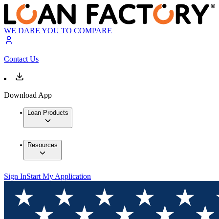
WE DARE YOU TO COMPARE
Contact Us
Download App
Loan Products
Resources
Sign In
Start My Application