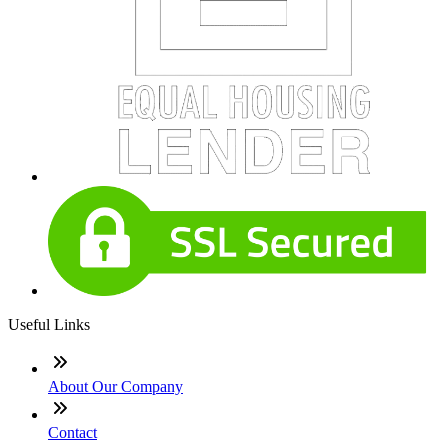
Useful Links
About Our Company
Contact