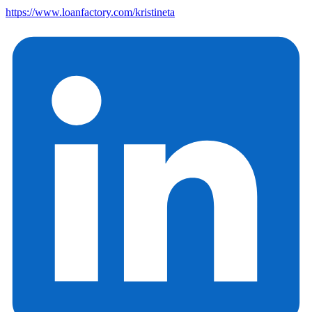
https://www.loanfactory.com/kristineta