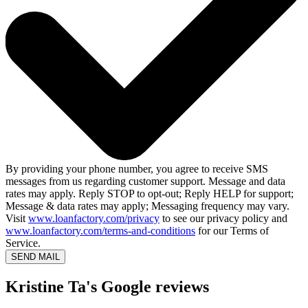
By providing your phone number, you agree to receive SMS
messages from us regarding customer support. Message and data
rates may apply. Reply STOP to opt-out; Reply HELP for support;
Message & data rates may apply; Messaging frequency may vary.
Visit
www.loanfactory.com/privacy
to see our privacy policy and
www.loanfactory.com/terms-and-conditions
for our Terms of
Service.
SEND MAIL
Kristine Ta's Google reviews