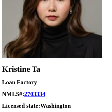
Kristine Ta
Loan Factory
NMLS#:
2703334
Licensed state:
Washington