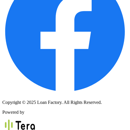
Copyright © 2025 Loan Factory. All Rights Reserved.
Powered by