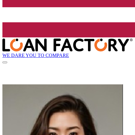
WE DARE YOU TO COMPARE