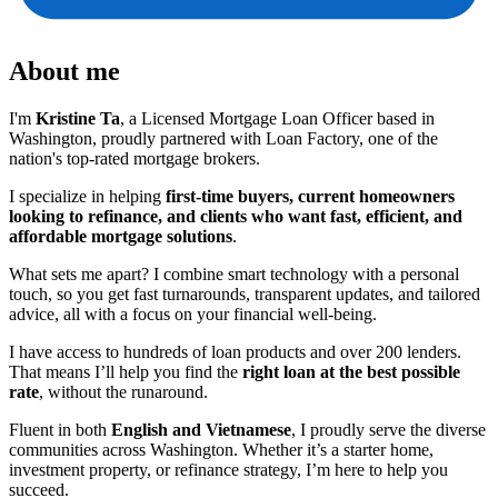
About me
I'm
Kristine Ta
, a Licensed Mortgage Loan Officer based in
Washington, proudly partnered with Loan Factory, one of the
nation's top-rated mortgage brokers.
I specialize in helping
first-time buyers, current homeowners
looking to refinance, and clients who want fast, efficient, and
affordable mortgage solutions
.
What sets me apart? I combine smart technology with a personal
touch, so you get fast turnarounds, transparent updates, and tailored
advice, all with a focus on your financial well-being.
I have access to hundreds of loan products and over 200 lenders.
That means I’ll help you find the
right loan at the best possible
rate
, without the runaround.
Fluent in both
English and Vietnamese
, I proudly serve the diverse
communities across Washington. Whether it’s a starter home,
investment property, or refinance strategy, I’m here to help you
succeed.