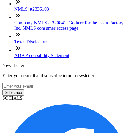
NMLS: #2336103
Company NMLS#: 320841. Go here for the Loan Factory,
Inc. NMLS consumer access page
Texas Disclosures
ADA Accessibility Statement
NewsLetter
Enter your e-mail and subscribe to our newsletter
Subscribe
SOCIALS