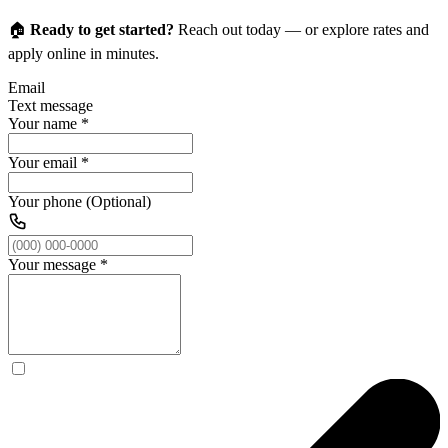
🏠
Ready to get started?
Reach out today — or explore rates and
apply online in minutes.
Email
Text message
Your name
*
Your email
*
Your phone (Optional)
Your message
*