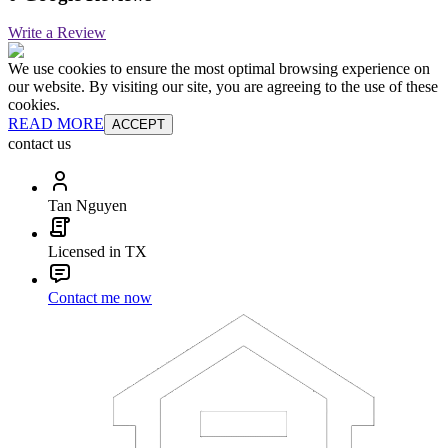
Write a Review
We use cookies to ensure the most optimal browsing experience on
our website. By visiting our site, you are agreeing to the use of these
cookies.
READ MORE
ACCEPT
contact us
Tan Nguyen
Licensed in TX
Contact me now