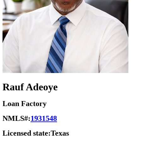
Rauf Adeoye
Loan Factory
NMLS#:
1931548
Licensed state:
Texas