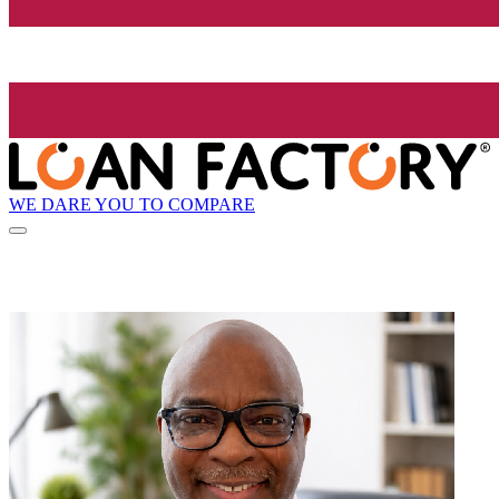
WE DARE YOU TO COMPARE