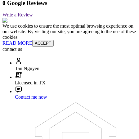
0 Google Reviews
Write a Review
We use cookies to ensure the most optimal browsing experience on
our website. By visiting our site, you are agreeing to the use of these
cookies.
READ MORE
ACCEPT
contact us
Tan Nguyen
Licensed in TX
Contact me now