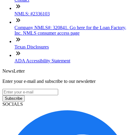
NMLS: #2336103
Company NMLS#: 320841. Go here for the Loan Factory,
Inc. NMLS consumer access page
Texas Disclosures
ADA Accessibility Statement
NewsLetter
Enter your e-mail and subscribe to our newsletter
Subscribe
SOCIALS