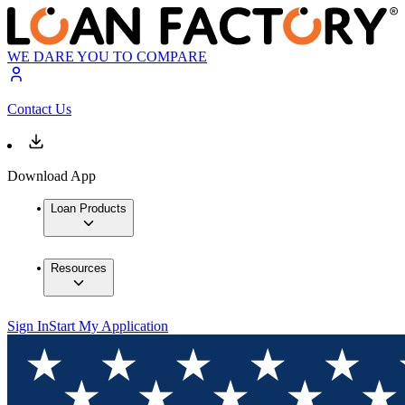
WE DARE YOU TO COMPARE
Contact Us
Download App
Loan Products
Resources
Sign In
Start My Application