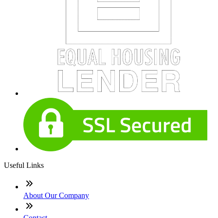
Useful Links
About Our Company
Contact