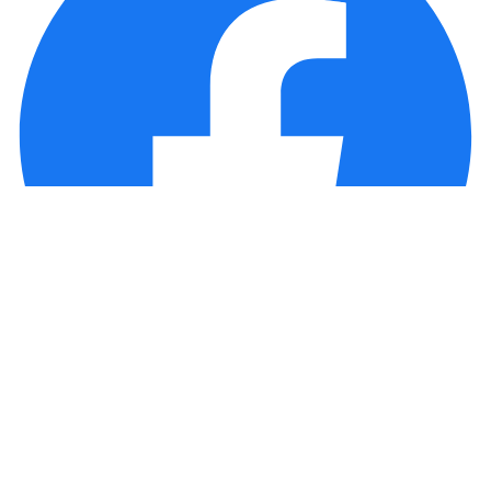
Copyright © 2025 Loan Factory. All Rights Reserved.
Powered by