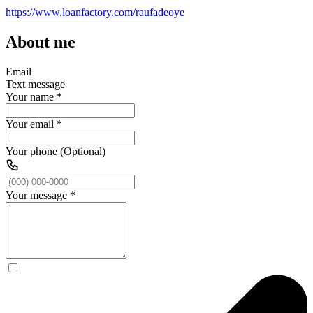
https://www.loanfactory.com/raufadeoye
About me
Email
Text message
Your name
*
Your email
*
Your phone (Optional)
Your message
*