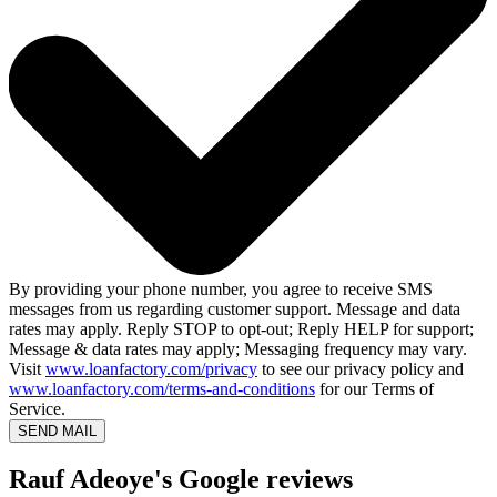
By providing your phone number, you agree to receive SMS
messages from us regarding customer support. Message and data
rates may apply. Reply STOP to opt-out; Reply HELP for support;
Message & data rates may apply; Messaging frequency may vary.
Visit
www.loanfactory.com/privacy
to see our privacy policy and
www.loanfactory.com/terms-and-conditions
for our Terms of
Service.
SEND MAIL
Rauf Adeoye's Google reviews