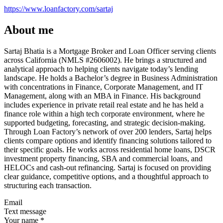
https://www.loanfactory.com/sartaj
About me
Sartaj Bhatia is a Mortgage Broker and Loan Officer serving clients
across California (NMLS #2606002). He brings a structured and
analytical approach to helping clients navigate today’s lending
landscape. He holds a Bachelor’s degree in Business Administration
with concentrations in Finance, Corporate Management, and IT
Management, along with an MBA in Finance. His background
includes experience in private retail real estate and he has held a
finance role within a high tech corporate environment, where he
supported budgeting, forecasting, and strategic decision-making.
Through Loan Factory’s network of over 200 lenders, Sartaj helps
clients compare options and identify financing solutions tailored to
their specific goals. He works across residential home loans, DSCR
investment property financing, SBA and commercial loans, and
HELOCs and cash-out refinancing. Sartaj is focused on providing
clear guidance, competitive options, and a thoughtful approach to
structuring each transaction.
Email
Text message
Your name
*