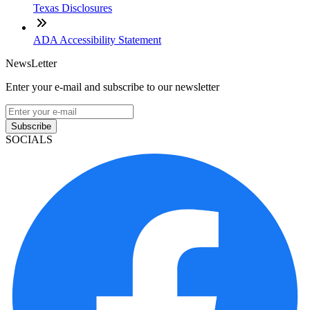
Texas Disclosures
ADA Accessibility Statement
NewsLetter
Enter your e-mail and subscribe to our newsletter
Subscribe
SOCIALS