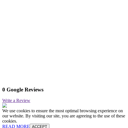
0 Google Reviews
Write a Review
We use cookies to ensure the most optimal browsing experience on
our website. By visiting our site, you are agreeing to the use of these
cookies.
READ MORE
ACCEPT