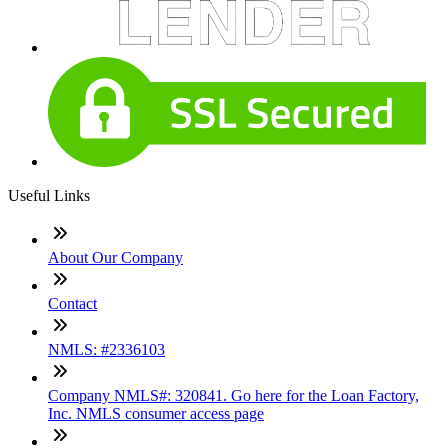
Useful Links
About Our Company
Contact
NMLS: #2336103
Company NMLS#: 320841. Go here for the Loan Factory,
Inc. NMLS consumer access page