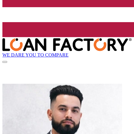
WE DARE YOU TO COMPARE