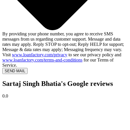
By providing your phone number, you agree to receive SMS
messages from us regarding customer support. Message and data
rates may apply. Reply STOP to opt-out; Reply HELP for support;
Message & data rates may apply; Messaging frequency may vary.
Visit
www.loanfactory.com/privacy
to see our privacy policy and
www.loanfactory.com/terms-and-conditions
for our Terms of
Service.
SEND MAIL
Sartaj Singh Bhatia's Google reviews
0.0