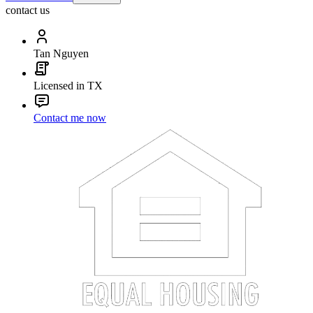
contact us
Tan Nguyen
Licensed in TX
Contact me now