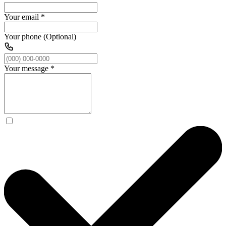
Your email
*
Your phone (Optional)
Your message
*