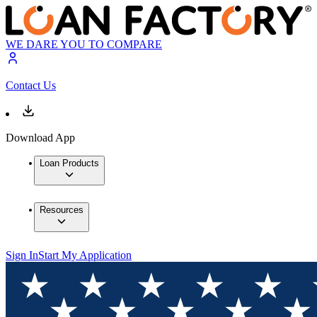
WE DARE YOU TO COMPARE
Contact Us
Download App
Loan Products
Resources
Sign In
Start My Application