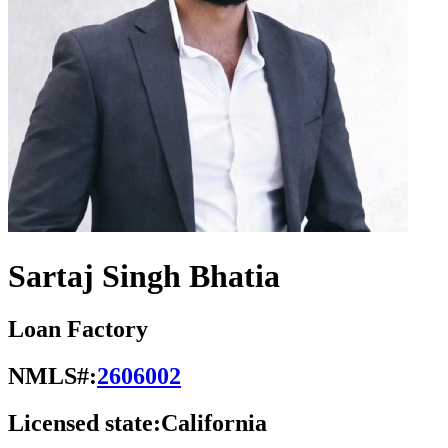
Sartaj Singh Bhatia
Loan Factory
NMLS#:
2606002
Licensed state:
California