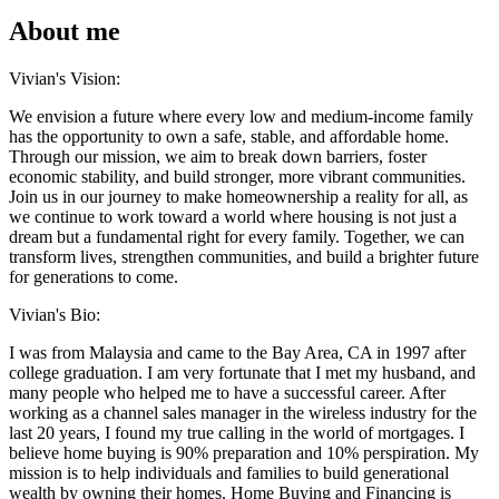
About me
Vivian's Vision:
We envision a future where every low and medium-income family
has the opportunity to own a safe, stable, and affordable home.
Through our mission, we aim to break down barriers, foster
economic stability, and build stronger, more vibrant communities.
Join us in our journey to make homeownership a reality for all, as
we continue to work toward a world where housing is not just a
dream but a fundamental right for every family. Together, we can
transform lives, strengthen communities, and build a brighter future
for generations to come.
Vivian's Bio:
I was from Malaysia and came to the Bay Area, CA in 1997 after
college graduation. I am very fortunate that I met my husband, and
many people who helped me to have a successful career. After
working as a channel sales manager in the wireless industry for the
last 20 years, I found my true calling in the world of mortgages. I
believe home buying is 90% preparation and 10% perspiration. My
mission is to help individuals and families to build generational
wealth by owning their homes. Home Buying and Financing is