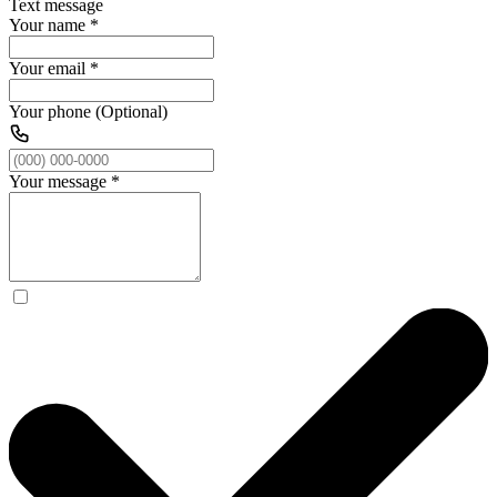
Text message
Your name
*
Your email
*
Your phone (Optional)
Your message
*