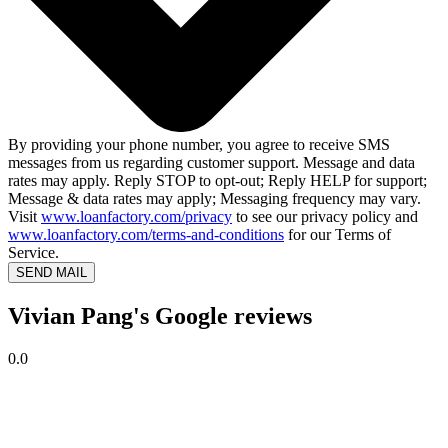
By providing your phone number, you agree to receive SMS
messages from us regarding customer support. Message and data
rates may apply. Reply STOP to opt-out; Reply HELP for support;
Message & data rates may apply; Messaging frequency may vary.
Visit
www.loanfactory.com/privacy
to see our privacy policy and
www.loanfactory.com/terms-and-conditions
for our Terms of
Service.
SEND MAIL
Vivian Pang's Google reviews
0.0