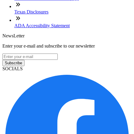
Texas Disclosures
ADA Accessibility Statement
NewsLetter
Enter your e-mail and subscribe to our newsletter
Subscribe
SOCIALS