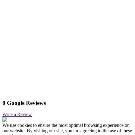
0 Google Reviews
Write a Review
We use cookies to ensure the most optimal browsing experience on
our website. By visiting our site, you are agreeing to the use of these