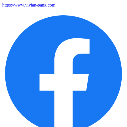
https://www.vivian-pang.com