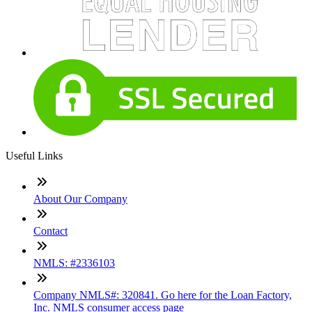
Useful Links
About Our Company
Contact
NMLS: #2336103
Company NMLS#: 320841. Go here for the Loan Factory,
Inc. NMLS consumer access page