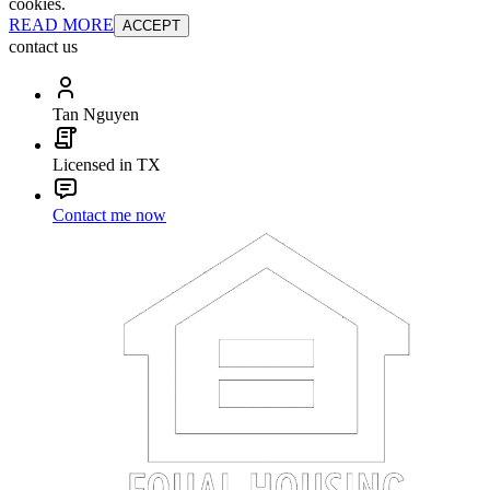
cookies.
READ MORE
ACCEPT
contact us
Tan Nguyen
Licensed in TX
Contact me now