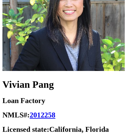
Vivian Pang
Loan Factory
NMLS#:
2012258
Licensed state:
California, Florida