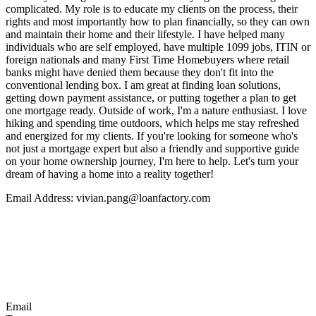
complicated. My role is to educate my clients on the process, their
rights and most importantly how to plan financially, so they can own
and maintain their home and their lifestyle. I have helped many
individuals who are self employed, have multiple 1099 jobs, ITIN or
foreign nationals and many First Time Homebuyers where retail
banks might have denied them because they don't fit into the
conventional lending box. I am great at finding loan solutions,
getting down payment assistance, or putting together a plan to get
one mortgage ready. Outside of work, I'm a nature enthusiast. I love
hiking and spending time outdoors, which helps me stay refreshed
and energized for my clients. If you're looking for someone who's
not just a mortgage expert but also a friendly and supportive guide
on your home ownership journey, I'm here to help. Let's turn your
dream of having a home into a reality together!
Email Address: vivian.pang@loanfactory.com
Email