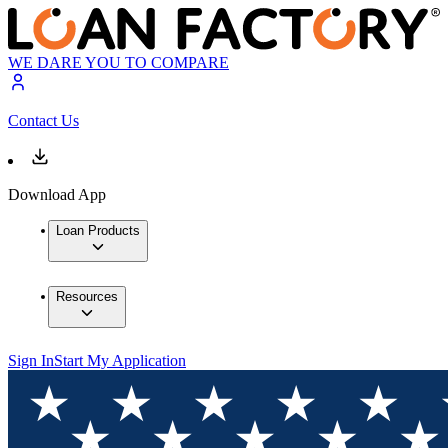
WE DARE YOU TO COMPARE
Contact Us
Download App
Loan Products
Resources
Sign In
Start My Application