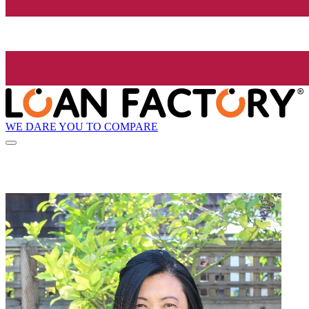
WE DARE YOU TO COMPARE