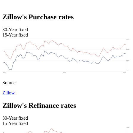
Zillow's Purchase rates
30-Year fixed
15-Year fixed
Source:
Zillow
Zillow's Refinance rates
30-Year fixed
15-Year fixed