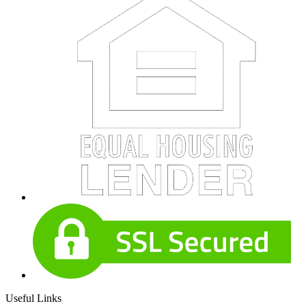
Useful Links