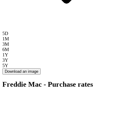
5D
1M
3M
6M
1Y
3Y
5Y
Download an image
Freddie Mac - Purchase rates