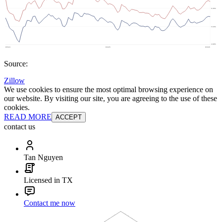
Source:
Zillow
We use cookies to ensure the most optimal browsing experience on
our website. By visiting our site, you are agreeing to the use of these
cookies.
READ MORE
ACCEPT
contact us
Tan Nguyen
Licensed in TX
Contact me now