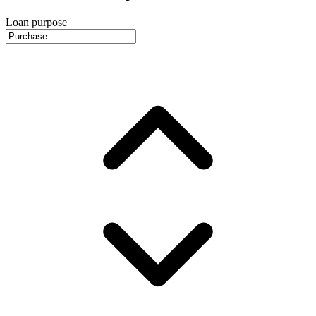
Loan purpose