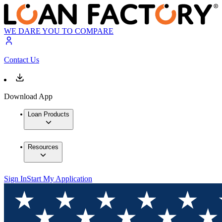
WE DARE YOU TO COMPARE
Contact Us
Download App
Loan Products
Resources
Sign In
Start My Application