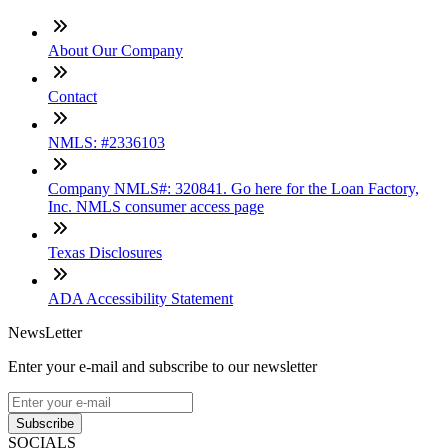
About Our Company
Contact
NMLS: #2336103
Company NMLS#: 320841. Go here for the Loan Factory,
Inc. NMLS consumer access page
Texas Disclosures
ADA Accessibility Statement
NewsLetter
Enter your e-mail and subscribe to our newsletter
Subscribe
SOCIALS