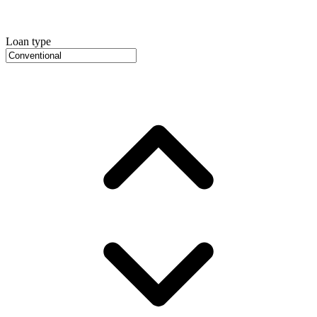
Loan type