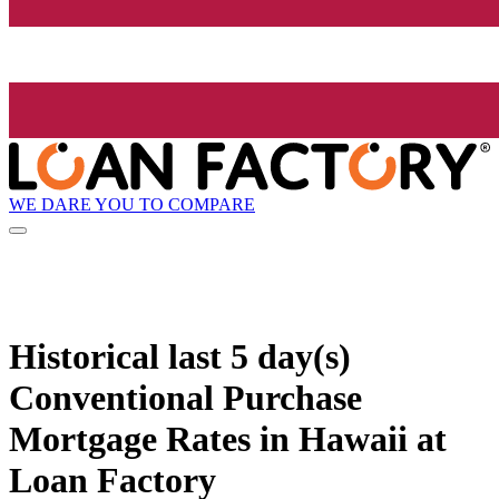
WE DARE YOU TO COMPARE
Historical
last 5 day(s)
Conventional Purchase
Mortgage Rates in Hawaii at
Loan Factory