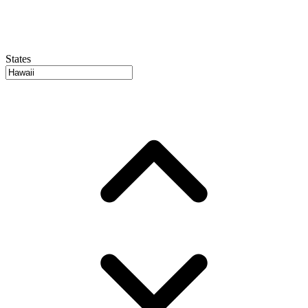
States