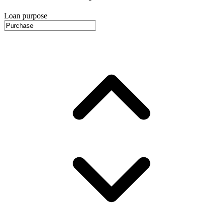
Loan purpose