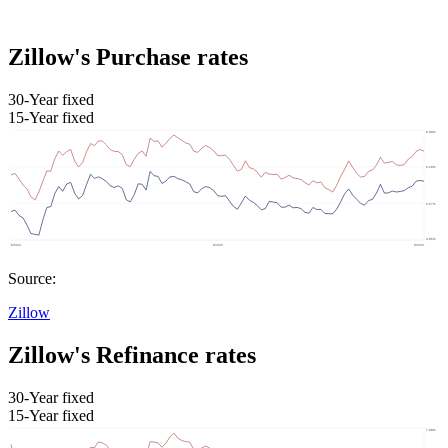
Zillow's Purchase rates
30-Year fixed
15-Year fixed
Source:
Zillow
Zillow's Refinance rates
30-Year fixed
15-Year fixed