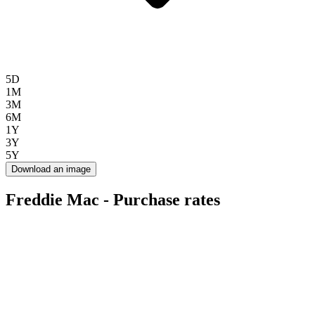
5D
1M
3M
6M
1Y
3Y
5Y
Download an image
Freddie Mac - Purchase rates