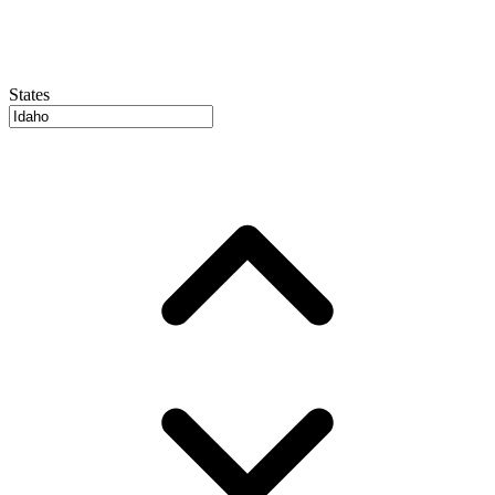
States