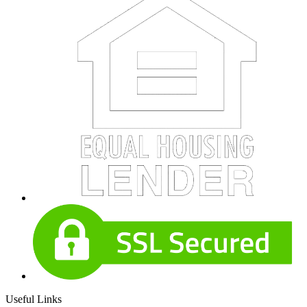
Useful Links