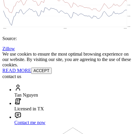
Source:
Zillow
We use cookies to ensure the most optimal browsing experience on
our website. By visiting our site, you are agreeing to the use of these
cookies.
READ MORE
ACCEPT
contact us
Tan Nguyen
Licensed in TX
Contact me now