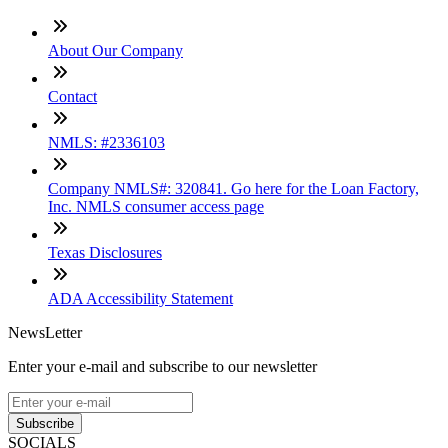
About Our Company
Contact
NMLS: #2336103
Company NMLS#: 320841. Go here for the Loan Factory,
Inc. NMLS consumer access page
Texas Disclosures
ADA Accessibility Statement
NewsLetter
Enter your e-mail and subscribe to our newsletter
Subscribe
SOCIALS