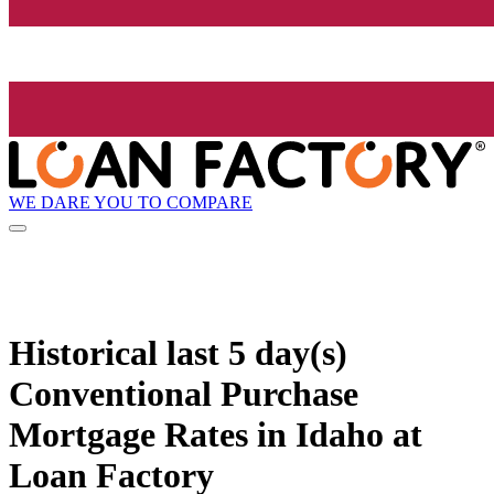
WE DARE YOU TO COMPARE
Historical
last 5 day(s)
Conventional Purchase
Mortgage Rates in Idaho at
Loan Factory