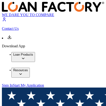
WE DARE YOU TO COMPARE
Contact Us
Download App
Loan Products
Resources
Sign In
Start My Application