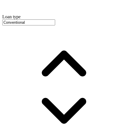
Loan type