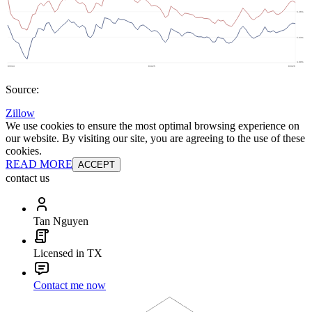
Source:
Zillow
We use cookies to ensure the most optimal browsing experience on
our website. By visiting our site, you are agreeing to the use of these
cookies.
READ MORE
ACCEPT
contact us
Tan Nguyen
Licensed in TX
Contact me now