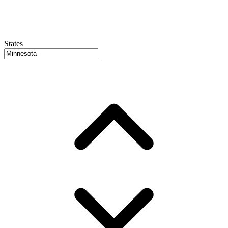
States