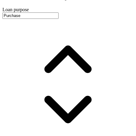
Loan purpose