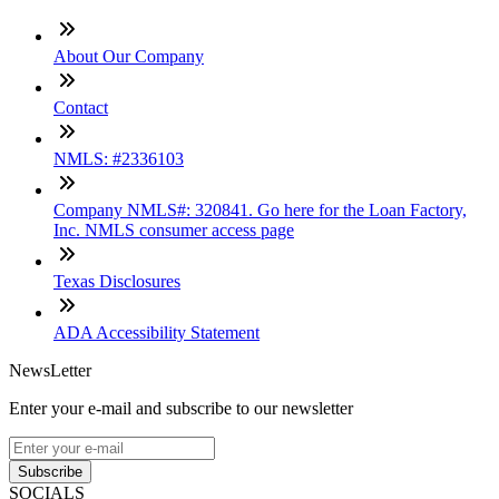
About Our Company
Contact
NMLS: #2336103
Company NMLS#: 320841. Go here for the Loan Factory,
Inc. NMLS consumer access page
Texas Disclosures
ADA Accessibility Statement
NewsLetter
Enter your e-mail and subscribe to our newsletter
Subscribe
SOCIALS