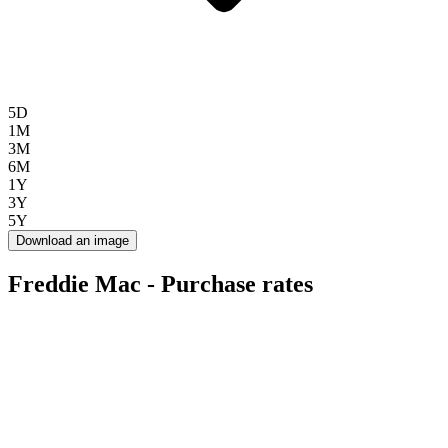
5D
1M
3M
6M
1Y
3Y
5Y
Download an image
Freddie Mac - Purchase rates