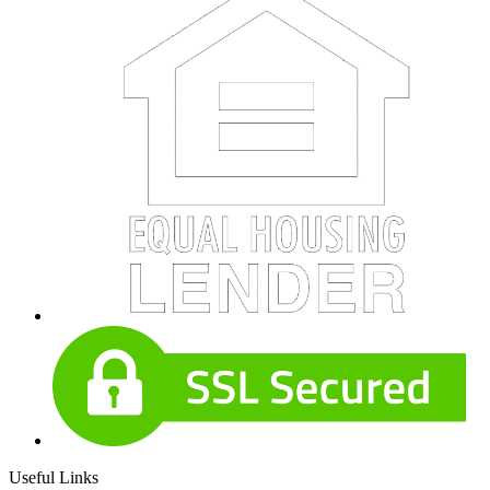
Useful Links