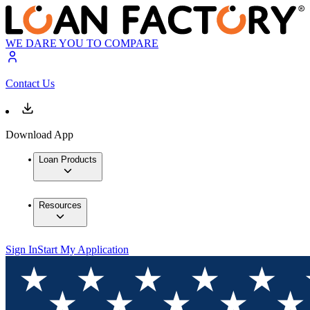
WE DARE YOU TO COMPARE
Contact Us
Download App
Loan Products
Resources
Sign In
Start My Application