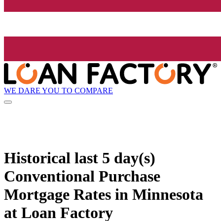
WE DARE YOU TO COMPARE
Historical
last 5 day(s)
Conventional Purchase
Mortgage Rates in Minnesota
at Loan Factory