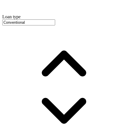
Loan type