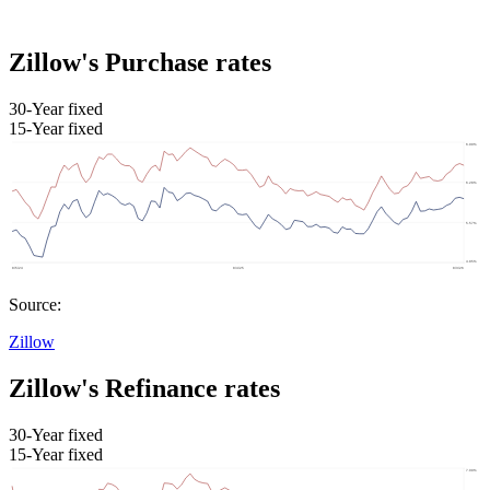
Zillow's Purchase rates
30-Year fixed
15-Year fixed
Source:
Zillow
Zillow's Refinance rates
30-Year fixed
15-Year fixed