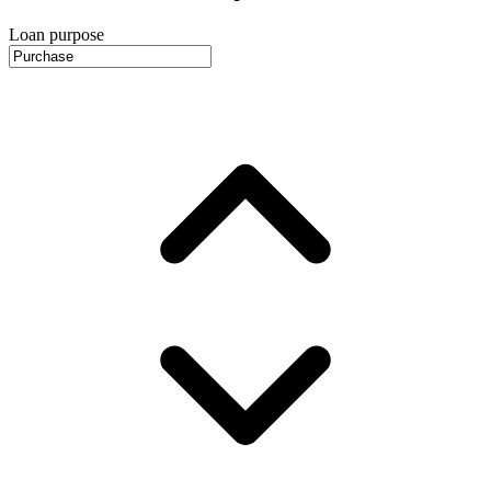
Loan purpose