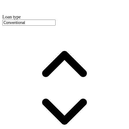
Loan type