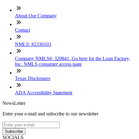
About Our Company
Contact
NMLS: #2336103
Company NMLS#: 320841. Go here for the Loan Factory,
Inc. NMLS consumer access page
Texas Disclosures
ADA Accessibility Statement
NewsLetter
Enter your e-mail and subscribe to our newsletter
Subscribe
SOCIALS