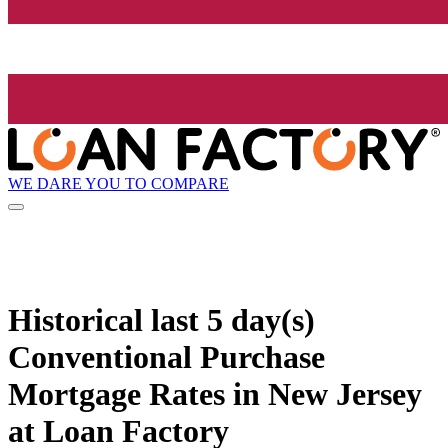
WE DARE YOU TO COMPARE
Historical
last 5 day(s)
Conventional Purchase
Mortgage Rates in New Jersey
at Loan Factory