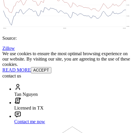
Source:
Zillow
We use cookies to ensure the most optimal browsing experience on
our website. By visiting our site, you are agreeing to the use of these
cookies.
READ MORE
ACCEPT
contact us
Tan Nguyen
Licensed in TX
Contact me now