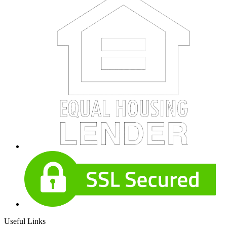
Useful Links