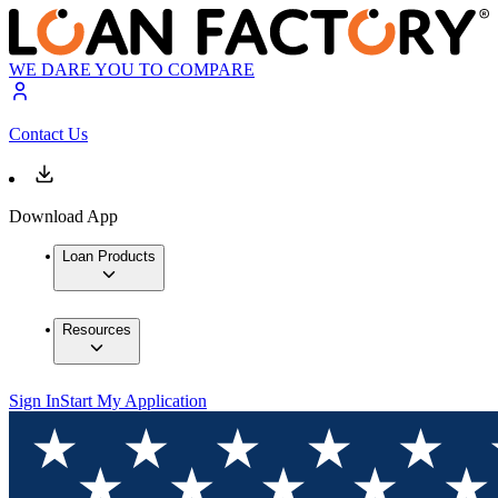
WE DARE YOU TO COMPARE
Contact Us
Download App
Loan Products
Resources
Sign In
Start My Application