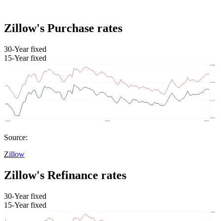
Zillow's Purchase rates
30-Year fixed
15-Year fixed
Source:
Zillow
Zillow's Refinance rates
30-Year fixed
15-Year fixed