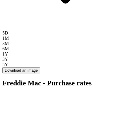
5D
1M
3M
6M
1Y
3Y
5Y
Download an image
Freddie Mac - Purchase rates