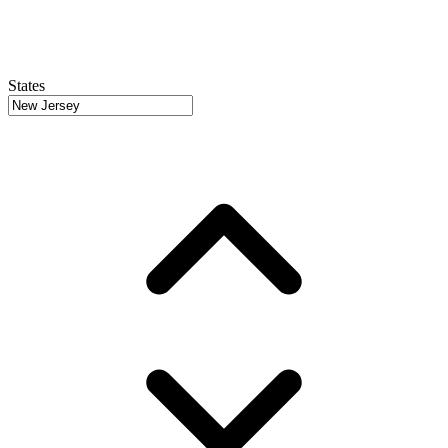
States