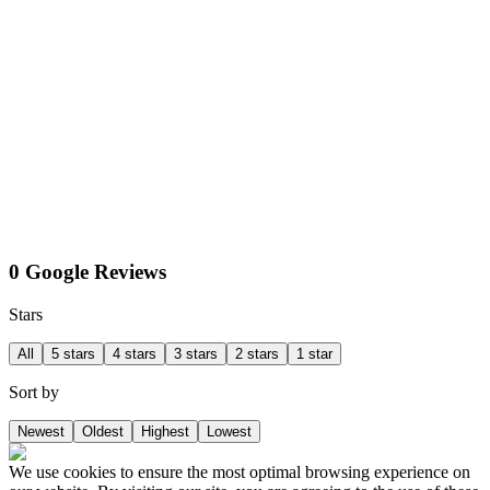
0 Google Reviews
Stars
All
5 stars
4 stars
3 stars
2 stars
1 star
Sort by
Newest
Oldest
Highest
Lowest
We use cookies to ensure the most optimal browsing experience on