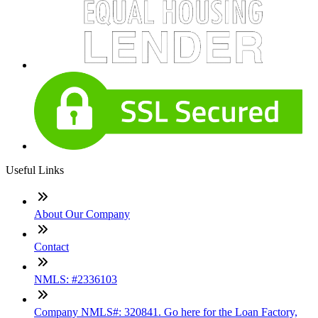
Useful Links
About Our Company
Contact
NMLS: #2336103
Company NMLS#: 320841. Go here for the Loan Factory,