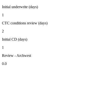
Initial underwrite (days)
1
CTC conditions review (days)
2
Initial CD (days)
1
Review - Archwest
0.0