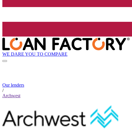
WE DARE YOU TO COMPARE
Our lenders
/
Archwest