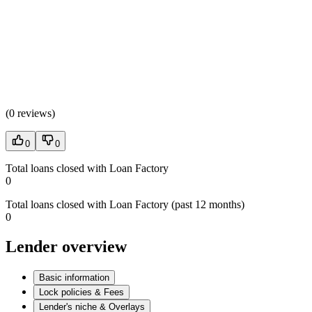
(
0 reviews
)
0
0
Total loans closed with Loan Factory
0
Total loans closed with Loan Factory (past 12 months)
0
Lender overview
Basic information
Lock policies & Fees
Lender's niche & Overlays