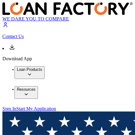
WE DARE YOU TO COMPARE
Contact Us
Download App
Loan Products
Resources
Sign In
Start My Application