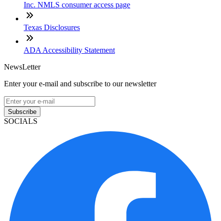
Inc. NMLS consumer access page
Texas Disclosures
ADA Accessibility Statement
NewsLetter
Enter your e-mail and subscribe to our newsletter
Subscribe
SOCIALS