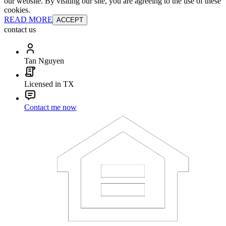
our website. By visiting our site, you are agreeing to the use of these
cookies.
READ MORE
ACCEPT
contact us
Tan Nguyen
Licensed in TX
Contact me now