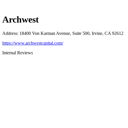
Archwest
Address
:
18400 Von Karman Avenue, Suite 500, Irvine, CA 92612
https://www.archwestcapital.com/
Internal Reviews