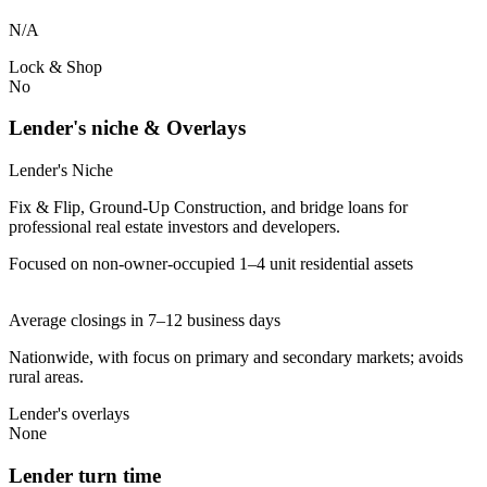
N/A
Lock & Shop
No
Lender's niche & Overlays
Lender's Niche
Fix & Flip, Ground-Up Construction, and bridge loans for
professional real estate investors and developers.
Focused on non-owner-occupied 1–4 unit residential assets
Average closings in 7–12 business days
Nationwide, with focus on primary and secondary markets; avoids
rural areas.
Lender's overlays
None
Lender turn time