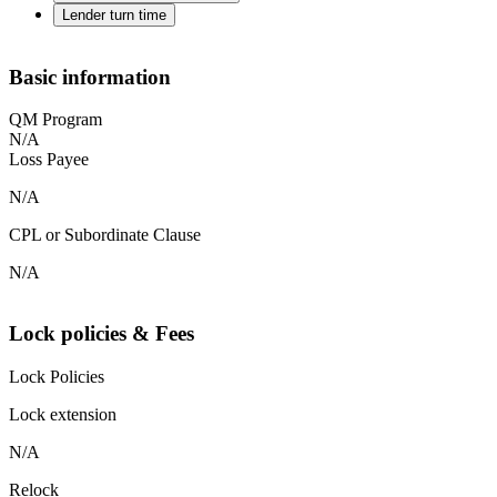
Lender turn time
Basic information
QM Program
N/A
Loss Payee
N/A
CPL or Subordinate Clause
N/A
Lock policies & Fees
Lock Policies
Lock extension
N/A
Relock