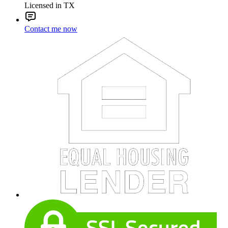
Licensed in TX
Contact me now