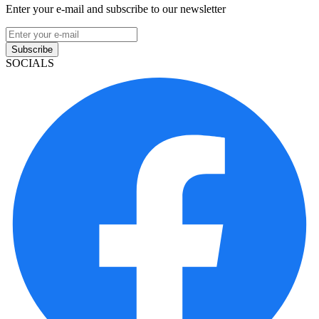
Enter your e-mail and subscribe to our newsletter
Subscribe
SOCIALS