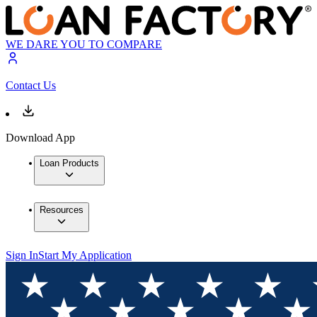
WE DARE YOU TO COMPARE
Contact Us
Download App
Loan Products
Resources
Sign In
Start My Application