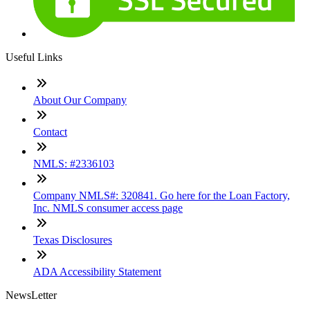
Useful Links
About Our Company
Contact
NMLS: #2336103
Company NMLS#: 320841. Go here for the Loan Factory,
Inc. NMLS consumer access page
Texas Disclosures
ADA Accessibility Statement
NewsLetter