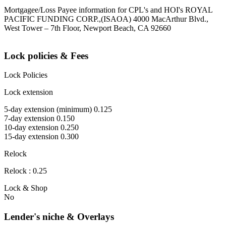
Mortgagee/Loss Payee information for CPL's and HOI's ROYAL
PACIFIC FUNDING CORP.,(ISAOA) 4000 MacArthur Blvd.,
West Tower – 7th Floor, Newport Beach, CA 92660
Lock policies & Fees
Lock Policies
Lock extension
5-day extension (minimum) 0.125
7-day extension 0.150
10-day extension 0.250
15-day extension 0.300
Relock
Relock : 0.25
Lock & Shop
No
Lender's niche & Overlays