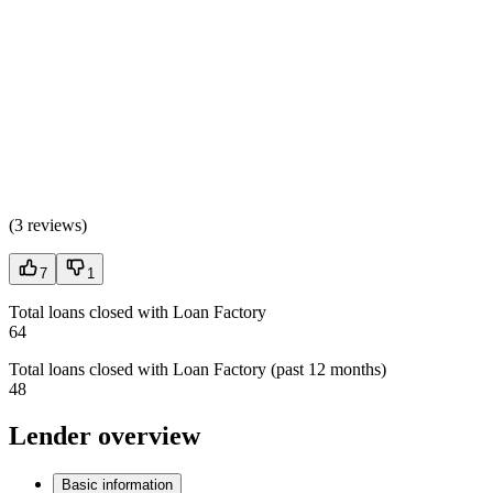
(
3 reviews
)
7
1
Total loans closed with Loan Factory
64
Total loans closed with Loan Factory (past 12 months)
48
Lender overview
Basic information