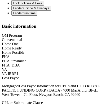
Lock policies & Fees
Lender's niche & Overlays
Lender turn time
Basic information
QM Program
Conventional
Home One
Home Ready
Home Possible
FHA
FHA Streamline
FHA_DBA
VA
VA IRRRL
Loss Payee
Mortgagee/Loss Payee information for CPL's and HOI's ROYAL
PACIFIC FUNDING CORP.,(ISAOA) 4000 MacArthur Blvd.,
West Tower – 7th Floor, Newport Beach, CA 92660
CPL or Subordinate Clause