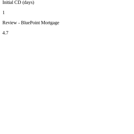
Initial CD (days)
1
Review - BluePoint Mortgage
4.7