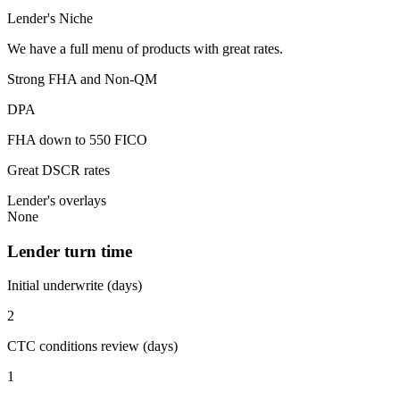
Lender's Niche
We have a full menu of products with great rates.
Strong FHA and Non-QM
DPA
FHA down to 550 FICO
Great DSCR rates
Lender's overlays
None
Lender turn time
Initial underwrite (days)
2
CTC conditions review (days)
1