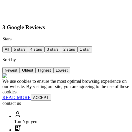
3 Google Reviews
Stars
All
5 stars
4 stars
3 stars
2 stars
1 star
Sort by
Newest
Oldest
Highest
Lowest
We use cookies to ensure the most optimal browsing experience on
our website. By visiting our site, you are agreeing to the use of these
cookies.
READ MORE
ACCEPT
contact us
Tan Nguyen