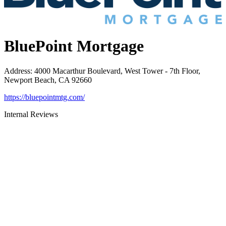
BluePoint Mortgage
Address
:
4000 Macarthur Boulevard, West Tower - 7th Floor,
Newport Beach, CA 92660
https://bluepointmtg.com/
Internal Reviews