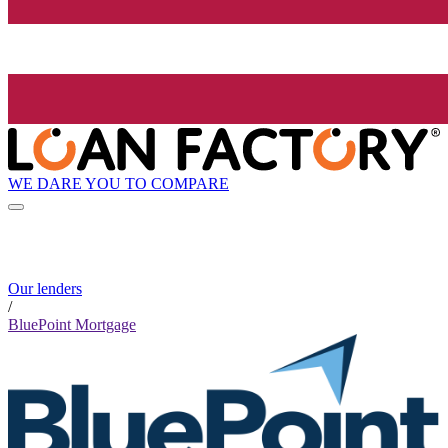
WE DARE YOU TO COMPARE
Our lenders
/
BluePoint Mortgage