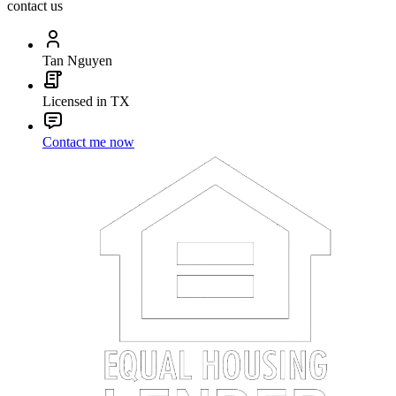
contact us
Tan Nguyen
Licensed in TX
Contact me now