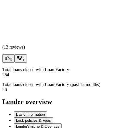
(
13 reviews
)
9
7
Total loans closed with Loan Factory
254
Total loans closed with Loan Factory (past 12 months)
56
Lender overview
Basic information
Lock policies & Fees
Lender's niche & Overlays