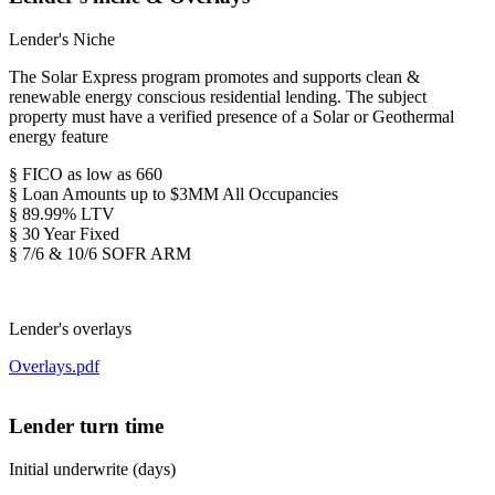
Lender's Niche
The Solar Express program promotes and supports clean &
renewable energy conscious residential lending. The subject
property must have a verified presence of a Solar or Geothermal
energy feature
§ FICO as low as 660
§ Loan Amounts up to $3MM All Occupancies
§ 89.99% LTV
§ 30 Year Fixed
§ 7/6 & 10/6 SOFR ARM
Lender's overlays
Overlays.pdf
Lender turn time
Initial underwrite (days)