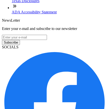
Texas Disclosures
ADA Accessibility Statement
NewsLetter
Enter your e-mail and subscribe to our newsletter
Subscribe
SOCIALS