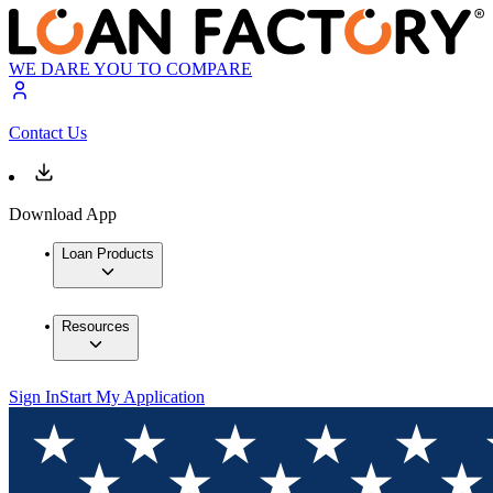
WE DARE YOU TO COMPARE
Contact Us
Download App
Loan Products
Resources
Sign In
Start My Application