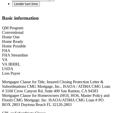
Lender turn time
Basic information
QM Program
Conventional
Home One
Home Ready
Home Possible
FHA
FHA Streamline
VA
VA IRRRL
USDA
Loss Payee
Mortgagee Clause for Title, Insured Closing Protection Letter &
Subordinations CMG Mortgage, Inc., ISAOA / ATIMA CMG Loan
# 3160 Crow Canyon Rd, Suite 400 San Ramon, CA 94583
Mortgagee Clause for Homeowners (HOI, HO6, Master Policy and
Flood) CMG Mortgage, Inc. ISAOA/ATIMA CMG Loan # PO
BOX 2803 Daytona Beach FL 32120-2803