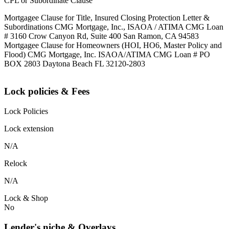
CPL or Subordinate Clause
Mortgagee Clause for Title, Insured Closing Protection Letter &
Subordinations CMG Mortgage, Inc., ISAOA / ATIMA CMG Loan
# 3160 Crow Canyon Rd, Suite 400 San Ramon, CA 94583
Mortgagee Clause for Homeowners (HOI, HO6, Master Policy and
Flood) CMG Mortgage, Inc. ISAOA/ATIMA CMG Loan # PO
BOX 2803 Daytona Beach FL 32120-2803
Lock policies & Fees
Lock Policies
Lock extension
N/A
Relock
N/A
Lock & Shop
No
Lender's niche & Overlays