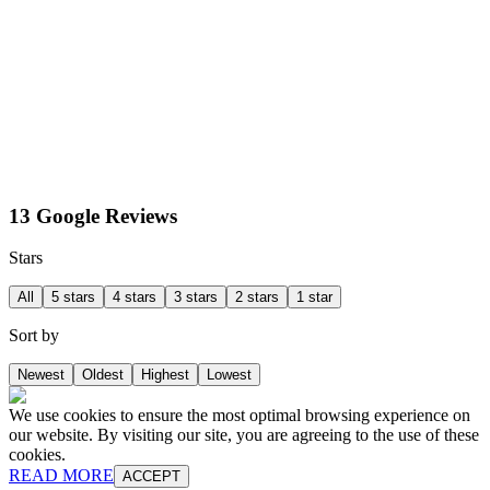
13 Google Reviews
Stars
All
5 stars
4 stars
3 stars
2 stars
1 star
Sort by
Newest
Oldest
Highest
Lowest
We use cookies to ensure the most optimal browsing experience on
our website. By visiting our site, you are agreeing to the use of these
cookies.
READ MORE
ACCEPT