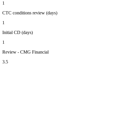
1
CTC conditions review (days)
1
Initial CD (days)
1
Review - CMG Financial
3.5