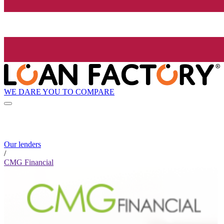
WE DARE YOU TO COMPARE
Our lenders
/
CMG Financial