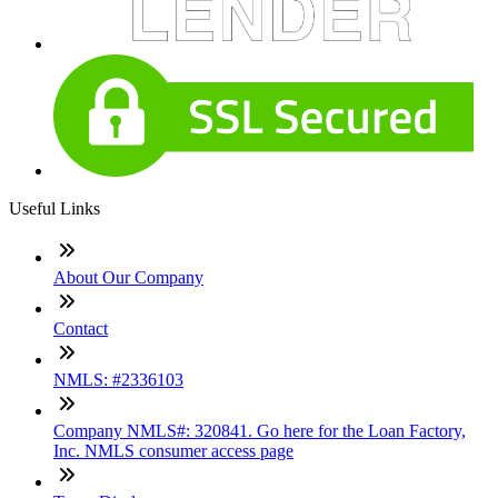
Useful Links
About Our Company
Contact
NMLS: #2336103
Company NMLS#: 320841. Go here for the Loan Factory,
Inc. NMLS consumer access page