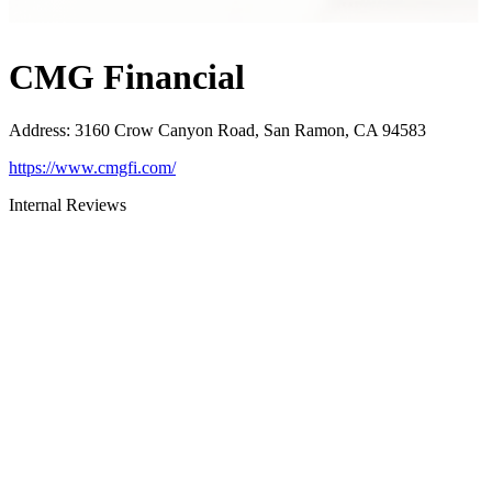
CMG Financial
Address
:
3160 Crow Canyon Road, San Ramon, CA 94583
https://www.cmgfi.com/
Internal Reviews