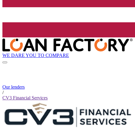
WE DARE YOU TO COMPARE
Our lenders
/
CV3 Financial Services