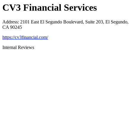
CV3 Financial Services
Address
:
2101 East El Segundo Boulevard, Suite 203, El Segundo,
CA 90245
https://cv3financial.com/
Internal Reviews