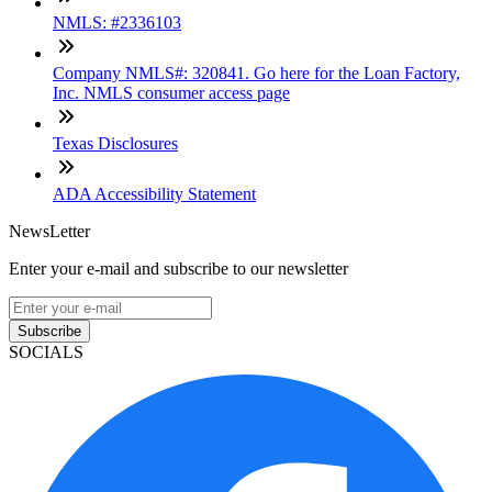
NMLS: #2336103
Company NMLS#: 320841. Go here for the Loan Factory,
Inc. NMLS consumer access page
Texas Disclosures
ADA Accessibility Statement
NewsLetter
Enter your e-mail and subscribe to our newsletter
Subscribe
SOCIALS