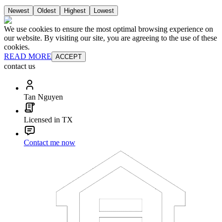
Newest
Oldest
Highest
Lowest
We use cookies to ensure the most optimal browsing experience on
our website. By visiting our site, you are agreeing to the use of these
cookies.
READ MORE
ACCEPT
contact us
Tan Nguyen
Licensed in TX
Contact me now