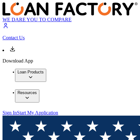
WE DARE YOU TO COMPARE
Contact Us
Download App
Loan Products
Resources
Sign In
Start My Application