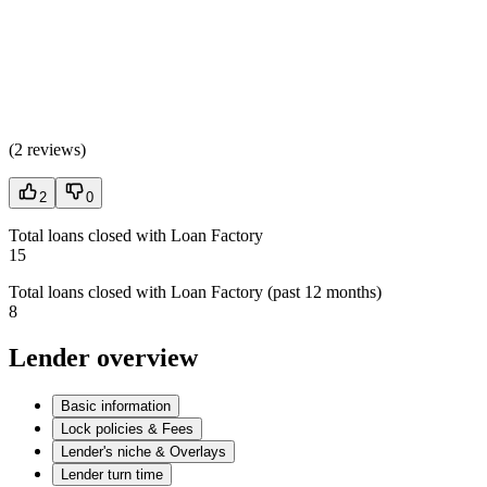
(
2 reviews
)
2
0
Total loans closed with Loan Factory
15
Total loans closed with Loan Factory (past 12 months)
8
Lender overview
Basic information
Lock policies & Fees
Lender's niche & Overlays
Lender turn time