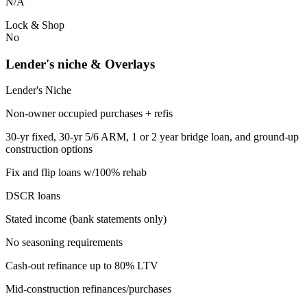
N/A
Lock & Shop
No
Lender's niche & Overlays
Lender's Niche
Non-owner occupied purchases + refis
30-yr fixed, 30-yr 5/6 ARM, 1 or 2 year bridge loan, and ground-up
construction options
Fix and flip loans w/100% rehab
DSCR loans
Stated income (bank statements only)
No seasoning requirements
Cash-out refinance up to 80% LTV
Mid-construction refinances/purchases