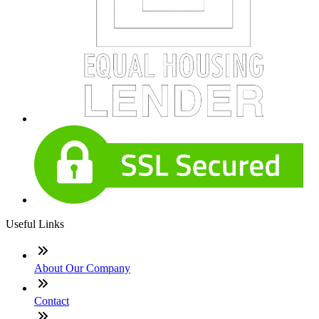
Useful Links
About Our Company
Contact