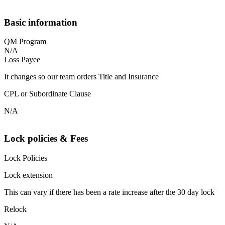
Basic information
QM Program
N/A
Loss Payee
It changes so our team orders Title and Insurance
CPL or Subordinate Clause
N/A
Lock policies & Fees
Lock Policies
Lock extension
This can vary if there has been a rate increase after the 30 day lock
Relock