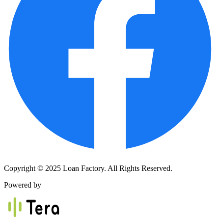
Copyright © 2025 Loan Factory. All Rights Reserved.
Powered by