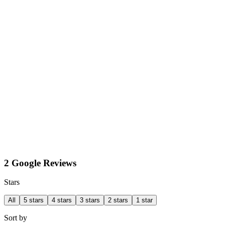
2 Google Reviews
Stars
All
5 stars
4 stars
3 stars
2 stars
1 star
Sort by