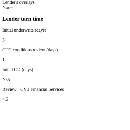
Lender's overlays
None
Lender turn time
Initial underwrite (days)
3
CTC conditions review (days)
1
Initial CD (days)
N/A
Review - CV3 Financial Services
4.5