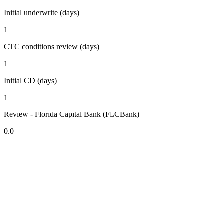
Initial underwrite (days)
1
CTC conditions review (days)
1
Initial CD (days)
1
Review - Florida Capital Bank (FLCBank)
0.0