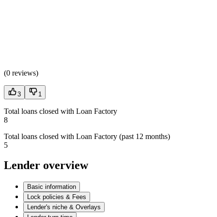
(
0 reviews
)
3
1
Total loans closed with Loan Factory
8
Total loans closed with Loan Factory (past 12 months)
5
Lender overview
Basic information
Lock policies & Fees
Lender's niche & Overlays