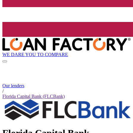
WE DARE YOU TO COMPARE
Our lenders
/
Florida Capital Bank (FLCBank)