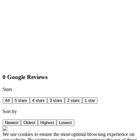
0 Google Reviews
Stars
All
5 stars
4 stars
3 stars
2 stars
1 star
Sort by
Newest
Oldest
Highest
Lowest
We use cookies to ensure the most optimal browsing experience on
our website. By visiting our site, you are agreeing to the use of these