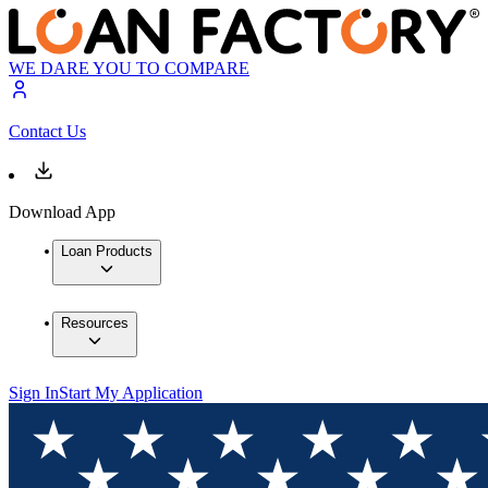
WE DARE YOU TO COMPARE
Contact Us
Download App
Loan Products
Resources
Sign In
Start My Application