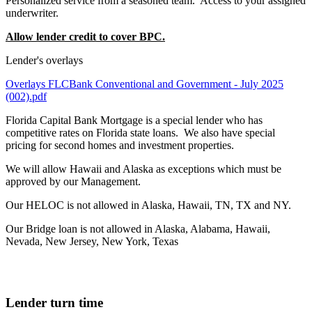
Personalized service from a seasoned team. Access to your assigned
underwriter.
Allow lender credit to cover BPC.
Lender's overlays
Overlays FLCBank Conventional and Government - July 2025
(002).pdf
Florida Capital Bank Mortgage is a special lender who has
competitive rates on Florida state loans. We also have special
pricing for second homes and investment properties.
We will allow Hawaii and Alaska as exceptions which must be
approved by our Management.
Our HELOC is not allowed in Alaska, Hawaii, TN, TX and NY.
Our Bridge loan is not allowed in Alaska, Alabama, Hawaii,
Nevada, New Jersey, New York, Texas
Lender turn time