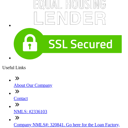
Useful Links
About Our Company
Contact
NMLS: #2336103
Company NMLS#: 320841. Go here for the Loan Factory,