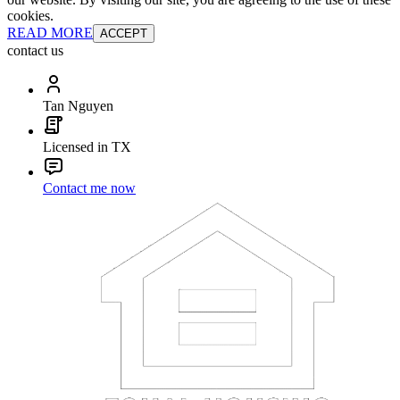
cookies.
READ MORE
ACCEPT
contact us
Tan Nguyen
Licensed in TX
Contact me now