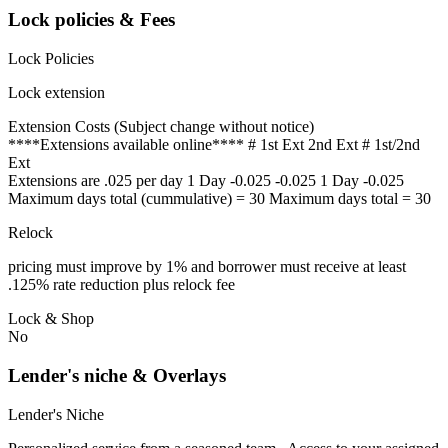
Lock policies & Fees
Lock Policies
Lock extension
Extension Costs (Subject change without notice)
****Extensions available online**** # 1st Ext 2nd Ext # 1st/2nd
Ext
Extensions are .025 per day 1 Day -0.025 -0.025 1 Day -0.025
Maximum days total (cummulative) = 30 Maximum days total = 30
Relock
pricing must improve by 1% and borrower must receive at least
.125% rate reduction plus relock fee
Lock & Shop
No
Lender's niche & Overlays
Lender's Niche