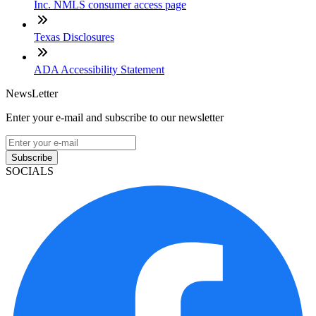
Inc. NMLS consumer access page
Texas Disclosures
ADA Accessibility Statement
NewsLetter
Enter your e-mail and subscribe to our newsletter
Subscribe
SOCIALS