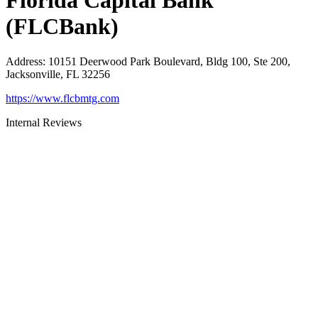
Florida Capital Bank
(FLCBank)
Address
:
10151 Deerwood Park Boulevard, Bldg 100, Ste 200,
Jacksonville, FL 32256
https://www.flcbmtg.com
Internal Reviews