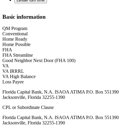
Lender turn time
Basic information
QM Program
Conventional
Home Ready
Home Possible
FHA
FHA Streamline
Good Neighbor Next Door (FHA 100)
VA
VA IRRRL
VA High Balance
Loss Payee
Florida Capital Bank, N.A. ISAOA ATIMA P.O. Box 551390
Jacksonville, Florida 32255-1390
CPL or Subordinate Clause
Florida Capital Bank, N.A. ISAOA ATIMA P.O. Box 551390
Jacksonville, Florida 32255-1390