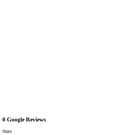
0 Google Reviews
Stars