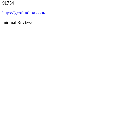
91754
https://geofunding.com/
Internal Reviews