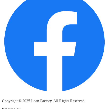
Copyright © 2025 Loan Factory. All Rights Reserved.