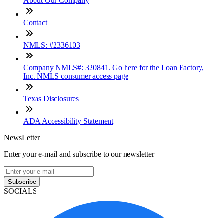
About Our Company
Contact
NMLS: #2336103
Company NMLS#: 320841. Go here for the Loan Factory,
Inc. NMLS consumer access page
Texas Disclosures
ADA Accessibility Statement
NewsLetter
Enter your e-mail and subscribe to our newsletter
Subscribe
SOCIALS