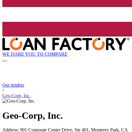
WE DARE YOU TO COMPARE
Our lenders
/
Geo-Corp, Inc.
Geo-Corp, Inc.
Address
:
901 Corporate Center Drive, Ste 401, Monterey Park, CA