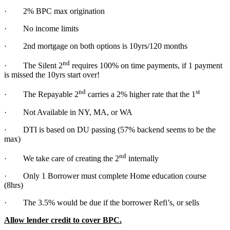
· 2% BPC max origination
· No income limits
· 2nd mortgage on both options is 10yrs/120 months
nd
· The Silent 2
requires 100% on time payments, if 1 payment
is missed the 10yrs start over!
nd
st
· The Repayable 2
carries a 2% higher rate that the 1
· Not Available in NY, MA, or WA
· DTI is based on DU passing (57% backend seems to be the
max)
nd
· We take care of creating the 2
internally
· Only 1 Borrower must complete Home education course
(8hrs)
· The 3.5% would be due if the borrower Refi’s, or sells
Allow lender credit to cover BPC.