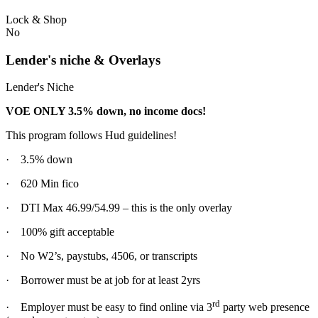
Lock & Shop
No
Lender's niche & Overlays
Lender's Niche
VOE ONLY 3.5% down, no income docs!
This program follows Hud guidelines!
· 3.5% down
· 620 Min fico
· DTI Max 46.99/54.99 – this is the only overlay
· 100% gift acceptable
· No W2’s, paystubs, 4506, or transcripts
· Borrower must be at job for at least 2yrs
rd
· Employer must be easy to find online via 3
party web presence