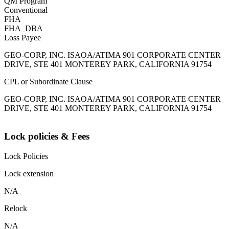
QM Program
Conventional
FHA
FHA_DBA
Loss Payee
GEO-CORP, INC. ISAOA/ATIMA 901 CORPORATE CENTER
DRIVE, STE 401 MONTEREY PARK, CALIFORNIA 91754
CPL or Subordinate Clause
GEO-CORP, INC. ISAOA/ATIMA 901 CORPORATE CENTER
DRIVE, STE 401 MONTEREY PARK, CALIFORNIA 91754
Lock policies & Fees
Lock Policies
Lock extension
N/A
Relock
N/A