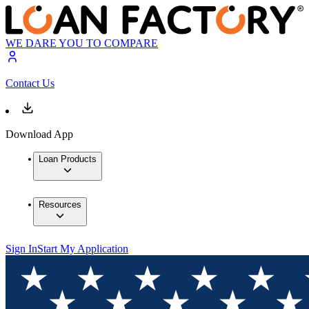
WE DARE YOU TO COMPARE
Contact Us
Download App
Loan Products
Resources
Sign In
Start My Application