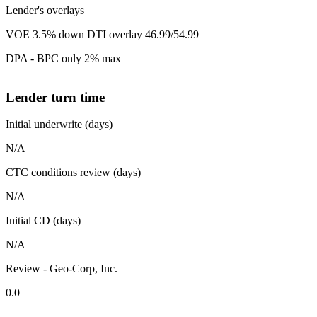
Lender's overlays
VOE 3.5% down DTI overlay 46.99/54.99
DPA - BPC only 2% max
Lender turn time
Initial underwrite (days)
N/A
CTC conditions review (days)
N/A
Initial CD (days)
N/A
Review - Geo-Corp, Inc.
0.0