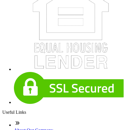
Useful Links