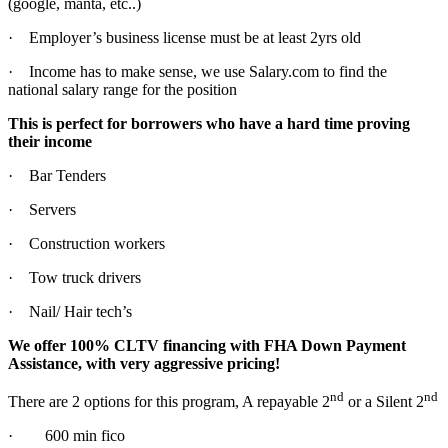
(google, manta, etc..)
· Employer’s business license must be at least 2yrs old
· Income has to make sense, we use Salary.com to find the
national salary range for the position
This is perfect for borrowers who have a hard time proving
their income
· Bar Tenders
· Servers
· Construction workers
· Tow truck drivers
· Nail/ Hair tech’s
We offer 100% CLTV financing with FHA Down Payment
Assistance, with very aggressive pricing!
nd
nd
There are 2 options for this program, A repayable 2
or a Silent 2
· 600 min fico