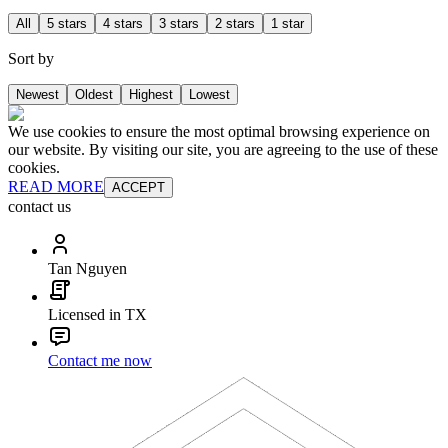
All
5 stars
4 stars
3 stars
2 stars
1 star
Sort by
Newest
Oldest
Highest
Lowest
We use cookies to ensure the most optimal browsing experience on
our website. By visiting our site, you are agreeing to the use of these
cookies.
READ MORE
ACCEPT
contact us
Tan Nguyen
Licensed in TX
Contact me now