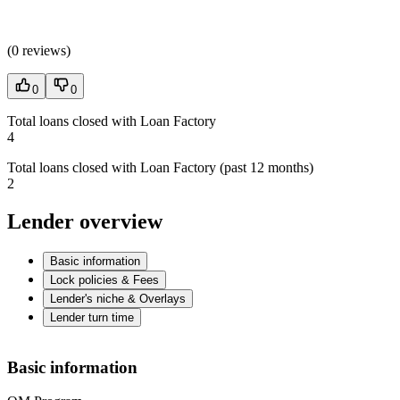
(
0 reviews
)
0
0
Total loans closed with Loan Factory
4
Total loans closed with Loan Factory (past 12 months)
2
Lender overview
Basic information
Lock policies & Fees
Lender's niche & Overlays
Lender turn time
Basic information