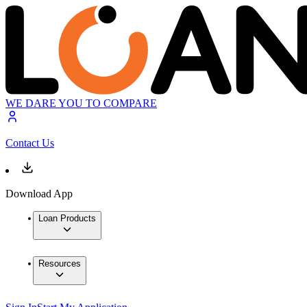
WE DARE YOU TO COMPARE
Contact Us
Download App
Loan Products
Resources