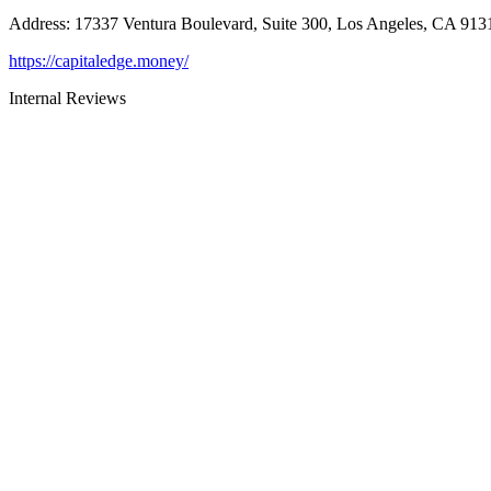
Address
:
17337 Ventura Boulevard, Suite 300, Los Angeles, CA 913
https://capitaledge.money/
Internal Reviews