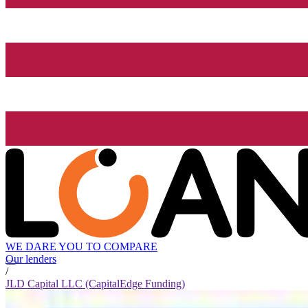
WE DARE YOU TO COMPARE
Our lenders
/
JLD Capital LLC (CapitalEdge Funding)