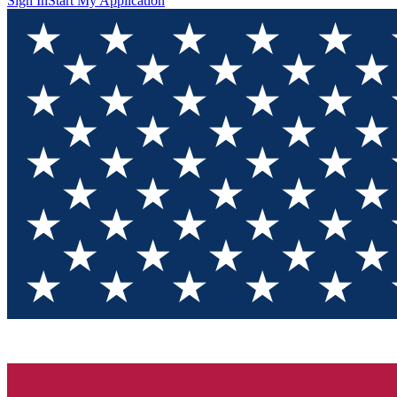
Sign In
Start My Application