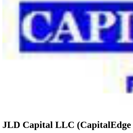
JLD Capital LLC (CapitalEdge