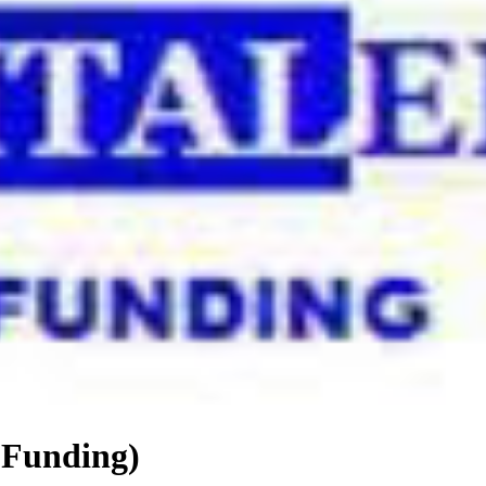
 Funding)