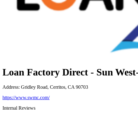
Loan Factory Direct - Sun Wes
Address
:
Gridley Road, Cerritos, CA 90703
https://www.swmc.com/
Internal Reviews