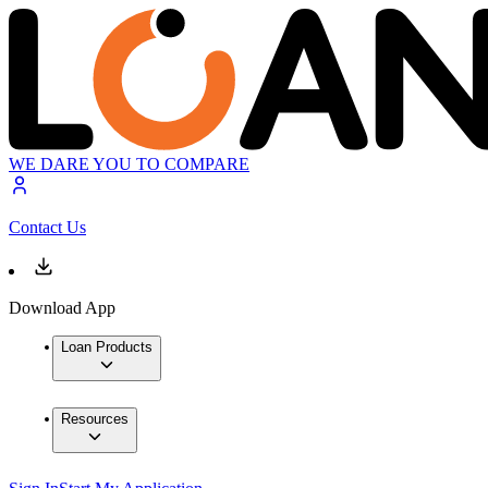
WE DARE YOU TO COMPARE
Contact Us
Download App
Loan Products
Resources