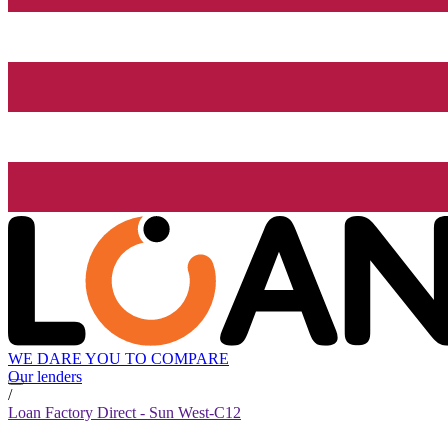
WE DARE YOU TO COMPARE
Our lenders
/
Loan Factory Direct - Sun West-C12