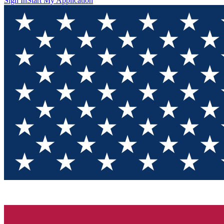
Sign In
Start My Application