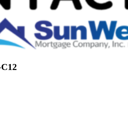
t-C12