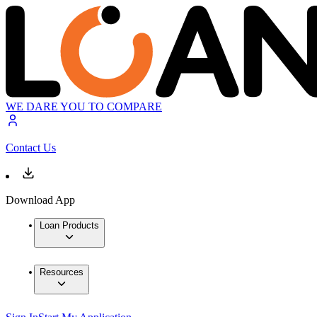
WE DARE YOU TO COMPARE
Contact Us
Download App
Loan Products
Resources