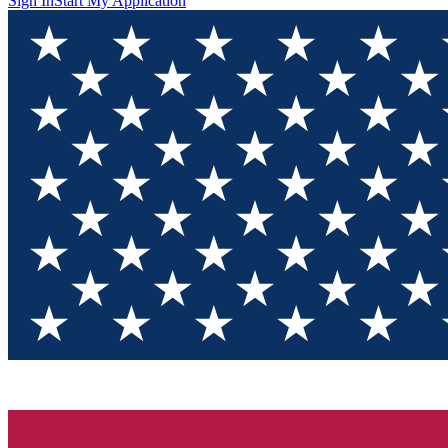
Sign In
Start My Application