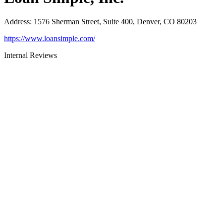
Address
:
1576 Sherman Street, Suite 400, Denver, CO 80203
https://www.loansimple.com/
Internal Reviews