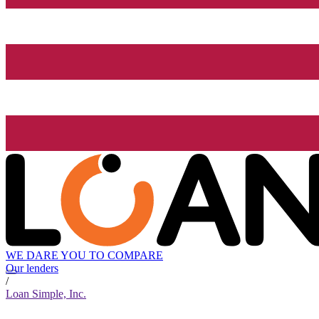
WE DARE YOU TO COMPARE
Our lenders
/
Loan Simple, Inc.