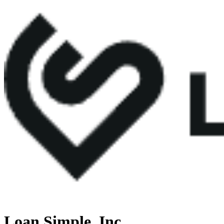
Loan Simple, Inc.