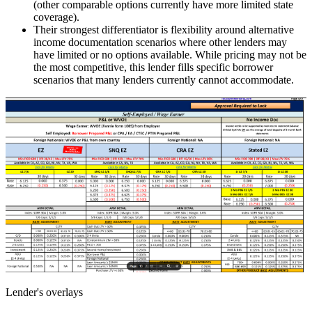
(other comparable options currently have more limited state
coverage).
Their strongest differentiator is flexibility around alternative
income documentation scenarios where other lenders may
have limited or no options available. While pricing may not be
the most competitive, this lender fills specific borrower
scenarios that many lenders currently cannot accommodate.
Lender's overlays