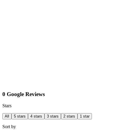
0 Google Reviews
Stars
All
5 stars
4 stars
3 stars
2 stars
1 star
Sort by