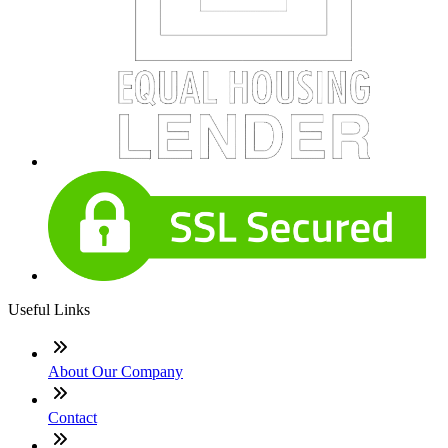
Useful Links
About Our Company
Contact