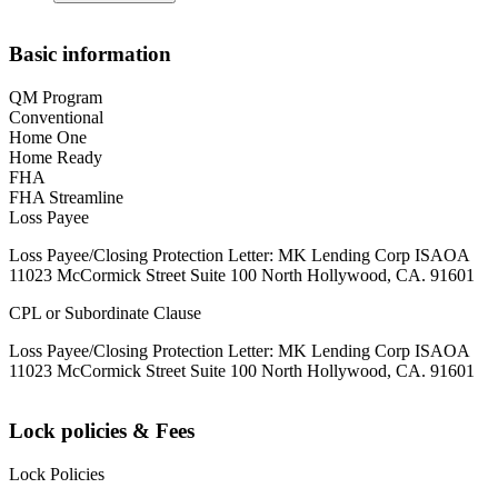
Basic information
QM Program
Conventional
Home One
Home Ready
FHA
FHA Streamline
Loss Payee
Loss Payee/Closing Protection Letter: MK Lending Corp ISAOA
11023 McCormick Street Suite 100 North Hollywood, CA. 91601
CPL or Subordinate Clause
Loss Payee/Closing Protection Letter: MK Lending Corp ISAOA
11023 McCormick Street Suite 100 North Hollywood, CA. 91601
Lock policies & Fees
Lock Policies