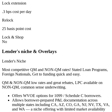
Lock extension
.3 bps cost per day
Relock
25 basis point cost
Lock & Shop
No
Lender's niche & Overlays
Lender's Niche
Most competitive QM and NON-QM rates! Stated Loan Programs,
Foreign Nationals, Get to funding quick and easy.
QM & NON-QM low rates and great rebates, LPC available on
NON-QM, common sense underwriting.
Offers WVOE options for 1099 / Schedule C borrowers.
Allows borrower-prepared P&L documentation across
multiple states including CA, AZ, CO, GA, NJ, NV, TX, VA,
and WA — a niche offering with limited market availability