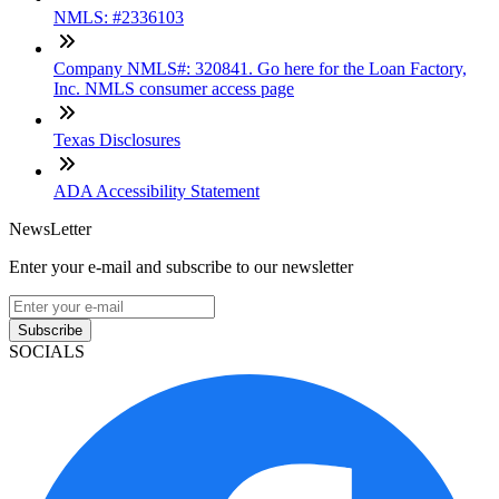
NMLS: #2336103
Company NMLS#: 320841. Go here for the Loan Factory,
Inc. NMLS consumer access page
Texas Disclosures
ADA Accessibility Statement
NewsLetter
Enter your e-mail and subscribe to our newsletter
Subscribe
SOCIALS