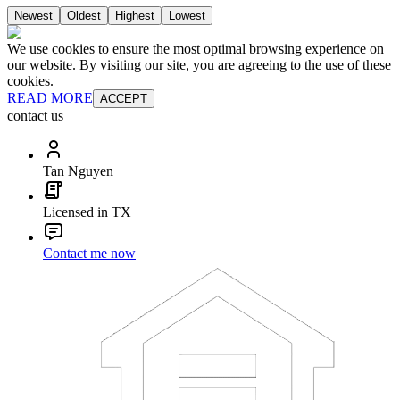
Newest
Oldest
Highest
Lowest
We use cookies to ensure the most optimal browsing experience on
our website. By visiting our site, you are agreeing to the use of these
cookies.
READ MORE
ACCEPT
contact us
Tan Nguyen
Licensed in TX
Contact me now