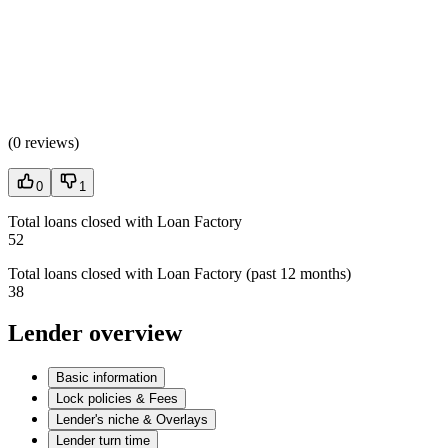
(
0 reviews
)
0
1
Total loans closed with Loan Factory
52
Total loans closed with Loan Factory (past 12 months)
38
Lender overview
Basic information
Lock policies & Fees
Lender's niche & Overlays
Lender turn time