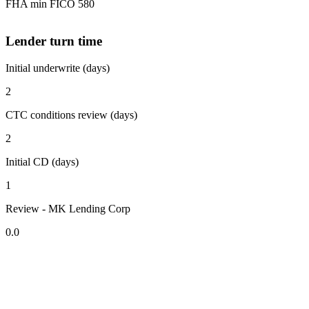
FHA min FICO 580
Lender turn time
Initial underwrite (days)
2
CTC conditions review (days)
2
Initial CD (days)
1
Review - MK Lending Corp
0.0