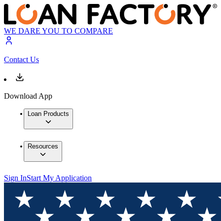
WE DARE YOU TO COMPARE
Contact Us
Download App
Loan Products
Resources
Sign In
Start My Application