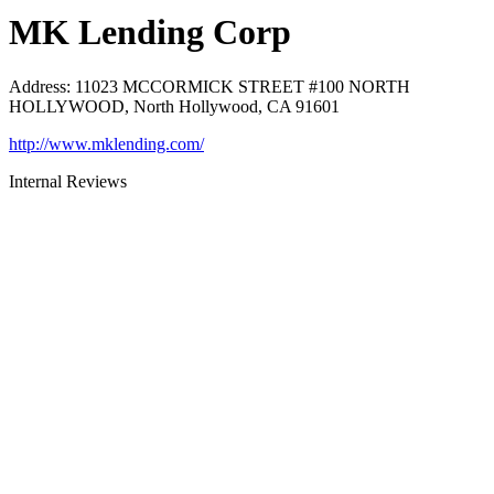
MK Lending Corp
Address
:
11023 MCCORMICK STREET #100 NORTH
HOLLYWOOD, North Hollywood, CA 91601
http://www.mklending.com/
Internal Reviews