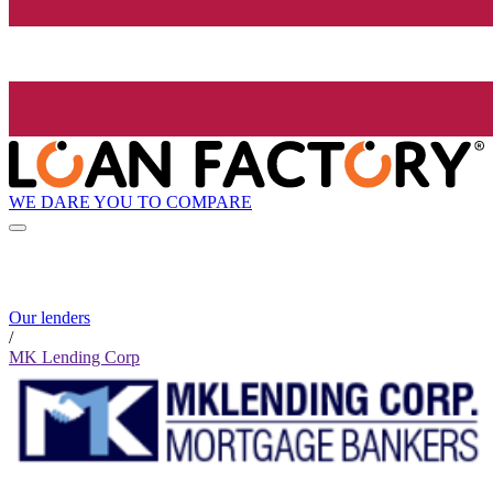
WE DARE YOU TO COMPARE
Our lenders
/
MK Lending Corp