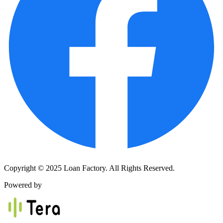
Copyright © 2025 Loan Factory. All Rights Reserved.
Powered by