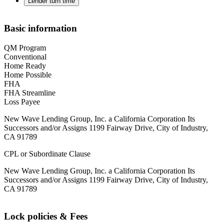
Lender turn time
Basic information
QM Program
Conventional
Home Ready
Home Possible
FHA
FHA Streamline
Loss Payee
New Wave Lending Group, Inc. a California Corporation Its
Successors and/or Assigns 1199 Fairway Drive, City of Industry,
CA 91789
CPL or Subordinate Clause
New Wave Lending Group, Inc. a California Corporation Its
Successors and/or Assigns 1199 Fairway Drive, City of Industry,
CA 91789
Lock policies & Fees