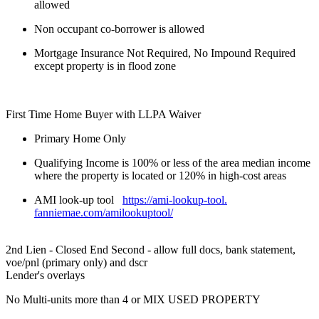
allowed
Non occupant co-borrower is allowed
Mortgage Insurance Not Required, No Impound Required
except property is in flood zone
First Time Home Buyer with LLPA Waiver
Primary Home Only
Qualifying Income is 100% or less of the area median income
where the property is located or 120% in high-cost areas
AMI look-up tool
https://ami-lookup-tool.
fanniemae.com/amilookuptool/
2nd Lien - Closed End Second - allow full docs, bank statement,
voe/pnl (primary only) and dscr
Lender's overlays
No Multi-units more than 4 or MIX USED PROPERTY