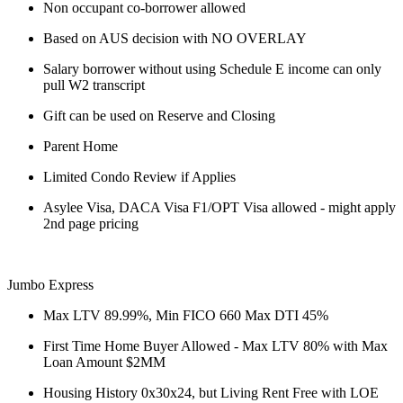
Non occupant co-borrower allowed
Based on AUS decision with NO OVERLAY
Salary borrower without using Schedule E income can only
pull W2 transcript
Gift can be used on Reserve and Closing
Parent Home
Limited Condo Review if Applies
Asylee Visa, DACA Visa F1/OPT Visa allowed - might apply
2nd page pricing
Jumbo Express
Max LTV 89.99%, Min FICO 660 Max DTI 45%
First Time Home Buyer Allowed - Max LTV 80% with Max
Loan Amount $2MM
Housing History 0x30x24, but Living Rent Free with LOE