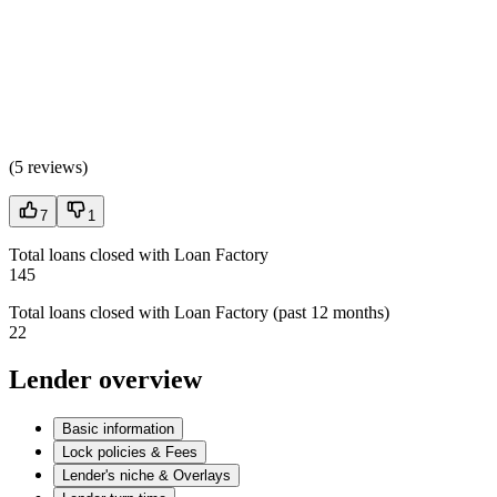
(
5 reviews
)
7
1
Total loans closed with Loan Factory
145
Total loans closed with Loan Factory (past 12 months)
22
Lender overview
Basic information
Lock policies & Fees
Lender's niche & Overlays