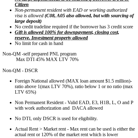
Citizen
Non-permanent resident with EAD or working authorized
visa is allowed
(C08, A05 also allowed, but with sourcing of
large deposit)
No credit tradeline required if the borrower has 3 credit score
Gift is allowed 100% for downpayment, closing cost,
reserve. Investment property allowed
No limit for cash in hand
Non-QM -self prepared PNL program
Max DTI 45% MAX LTV 70%
Non-QM - DSCR
Foreign National allowed (MAX loan amount $1.5 million)-
ratio above 1(max LTV 70%), ratio below 1 or no ratio (max
LTV 65%)
Non Permanent Resident - Valid EAD, E3, H1B, L, O and P
with work authorization and DACA allowed
No DTI, only DSCR is used for eligibility.
Actual Rent > Market rent - Max rent can be used is either the
actual rent or 120% of the market rent which is lower