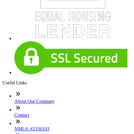
Useful Links
About Our Company
Contact
NMLS: #2336103