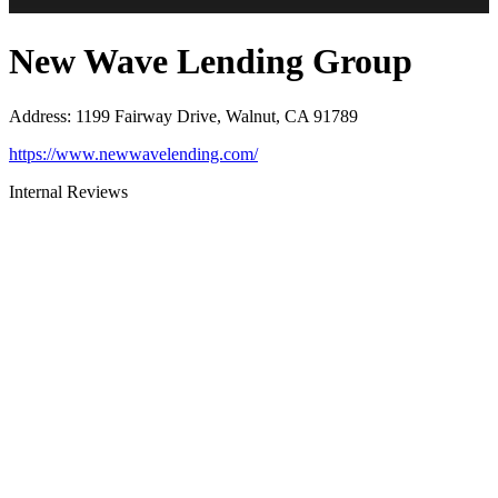
New Wave Lending Group
Address
:
1199 Fairway Drive, Walnut, CA 91789
https://www.newwavelending.com/
Internal Reviews