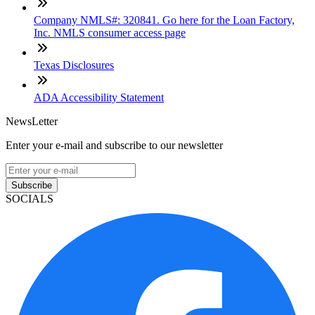
Company NMLS#: 320841. Go here for the Loan Factory,
Inc. NMLS consumer access page
Texas Disclosures
ADA Accessibility Statement
NewsLetter
Enter your e-mail and subscribe to our newsletter
Subscribe
SOCIALS