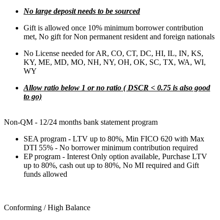
No large deposit needs to be sourced
Gift is allowed once 10% minimum borrower contribution
met, No gift for Non permanent resident and foreign nationals
No License needed for AR, CO, CT, DC, HI, IL, IN, KS,
KY, ME, MD, MO, NH, NY, OH, OK, SC, TX, WA, WI,
WY
Allow ratio below 1 or no ratio ( DSCR < 0.75 is also good
to go)
Non-QM - 12/24 months bank statement program
SEA program - LTV up to 80%, Min FICO 620 with Max
DTI 55% - No borrower minimum contribution required
EP program - Interest Only option available, Purchase LTV
up to 80%, cash out up to 80%, No MI required and Gift
funds allowed
Conforming / High Balance