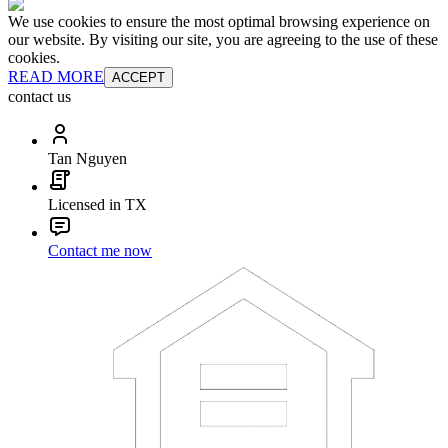
We use cookies to ensure the most optimal browsing experience on
our website. By visiting our site, you are agreeing to the use of these
cookies.
READ MORE
ACCEPT
contact us
Tan Nguyen
Licensed in TX
Contact me now