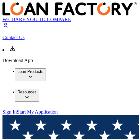
WE DARE YOU TO COMPARE
Contact Us
Download App
Loan Products
Resources
Sign In
Start My Application