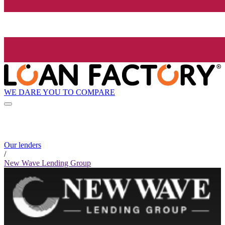
WE DARE YOU TO COMPARE
Our lenders
/
New Wave Lending Group