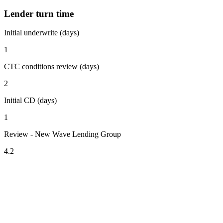
Lender turn time
Initial underwrite (days)
1
CTC conditions review (days)
2
Initial CD (days)
1
Review - New Wave Lending Group
4.2