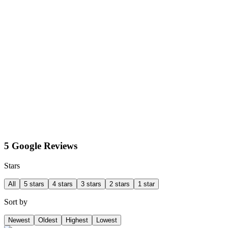
5 Google Reviews
Stars
All
5 stars
4 stars
3 stars
2 stars
1 star
Sort by
Newest
Oldest
Highest
Lowest