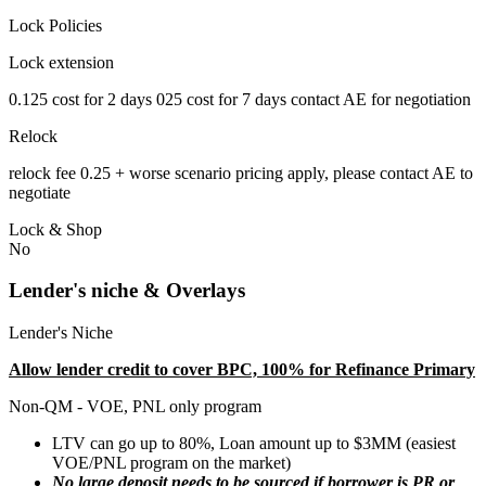
Lock Policies
Lock extension
0.125 cost for 2 days 025 cost for 7 days contact AE for negotiation
Relock
relock fee 0.25 + worse scenario pricing apply, please contact AE to
negotiate
Lock & Shop
No
Lender's niche & Overlays
Lender's Niche
Allow lender credit to cover BPC, 100% for Refinance Primary
Non-QM - VOE, PNL only program
LTV can go up to 80%, Loan amount up to $3MM (easiest
VOE/PNL program on the market)
No large deposit needs to be sourced if borrower is PR or