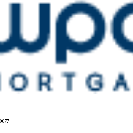
20877