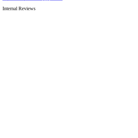
Internal Reviews