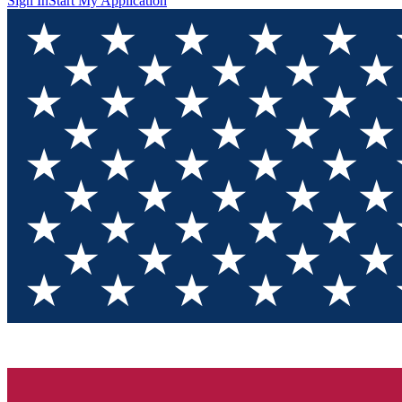
Sign In
Start My Application