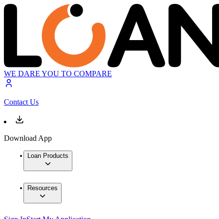
WE DARE YOU TO COMPARE
Contact Us
Download App
Loan Products
Resources