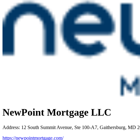
NewPoint Mortgage LLC
Address
:
12 South Summit Avenue, Ste 100-A7, Gaithersburg, MD 
https://newpointmortgage.com/