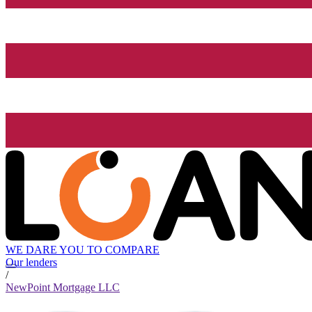
WE DARE YOU TO COMPARE
Our lenders
/
NewPoint Mortgage LLC