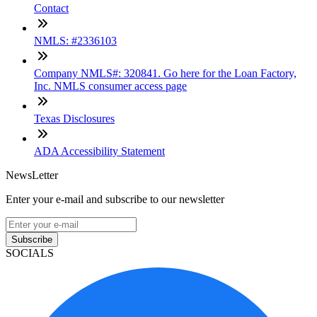
Contact
NMLS: #2336103
Company NMLS#: 320841. Go here for the Loan Factory,
Inc. NMLS consumer access page
Texas Disclosures
ADA Accessibility Statement
NewsLetter
Enter your e-mail and subscribe to our newsletter
Subscribe
SOCIALS