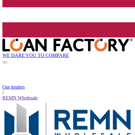
WE DARE YOU TO COMPARE
Our lenders
/
REMN Wholesale