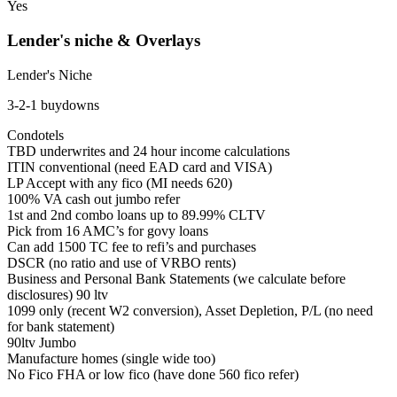
Yes
Lender's niche & Overlays
Lender's Niche
3-2-1 buydowns
Condotels
TBD underwrites and 24 hour income calculations
ITIN conventional (need EAD card and VISA)
LP Accept with any fico (MI needs 620)
100% VA cash out jumbo refer
1st and 2nd combo loans up to 89.99% CLTV
Pick from 16 AMC’s for govy loans
Can add 1500 TC fee to refi’s and purchases
DSCR (no ratio and use of VRBO rents)
Business and Personal Bank Statements (we calculate before
disclosures) 90 ltv
1099 only (recent W2 conversion), Asset Depletion, P/L (no need
for bank statement)
90ltv Jumbo
Manufacture homes (single wide too)
No Fico FHA or low fico (have done 560 fico refer)