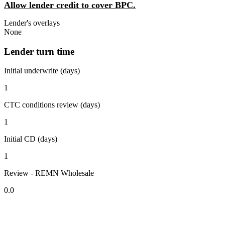
Allow lender credit to cover BPC.
Lender's overlays
None
Lender turn time
Initial underwrite (days)
1
CTC conditions review (days)
1
Initial CD (days)
1
Review - REMN Wholesale
0.0