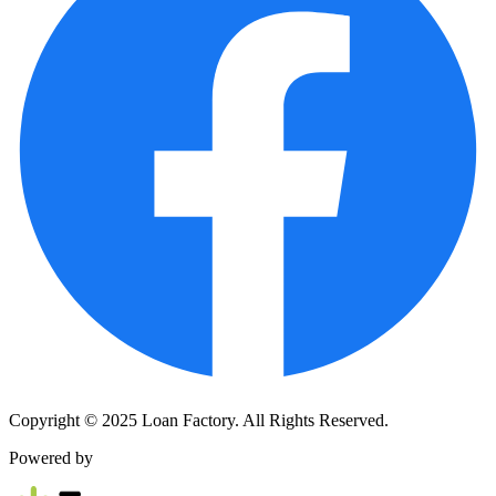
Copyright © 2025 Loan Factory. All Rights Reserved.
Powered by