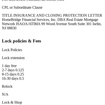
CPL or Subordinate Clause
TITLE INSURANCE AND CLOSING PROTECTION LETTER
HomeBridge Financial Services, Inc. DBA Real Estate Mortgage
Network ISAOA/ATIMA 99 Wood Avenue South Suite 301 Iselin,
NJ 08830
Lock policies & Fees
Lock Policies
Lock extension
1 day free
2-7 days 0.125
8-15 days 0.25
16-30 days 0.5
Relock
N/A
Lock & Shop