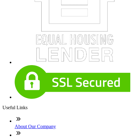
Useful Links
About Our Company