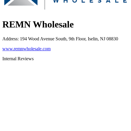
REMN Wholesale
Address
:
194 Wood Avenue South, 9th Floor, Iselin, NJ 08830
www.remnwholesale.com
Internal Reviews