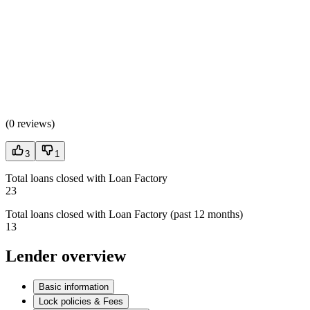
(
0 reviews
)
3
1
Total loans closed with Loan Factory
23
Total loans closed with Loan Factory (past 12 months)
13
Lender overview
Basic information
Lock policies & Fees