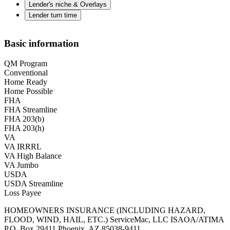
Lender's niche & Overlays
Lender turn time
Basic information
QM Program
Conventional
Home Ready
Home Possible
FHA
FHA Streamline
FHA 203(b)
FHA 203(h)
VA
VA IRRRL
VA High Balance
VA Jumbo
USDA
USDA Streamline
Loss Payee
HOMEOWNERS INSURANCE (INCLUDING HAZARD,
FLOOD, WIND, HAIL, ETC.) ServiceMac, LLC ISAOA/ATIMA
P.O. Box 29411 Phoenix, AZ 85038-9411