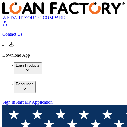
WE DARE YOU TO COMPARE
Contact Us
Download App
Loan Products
Resources
Sign In
Start My Application