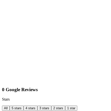
0 Google Reviews
Stars
All
5 stars
4 stars
3 stars
2 stars
1 star