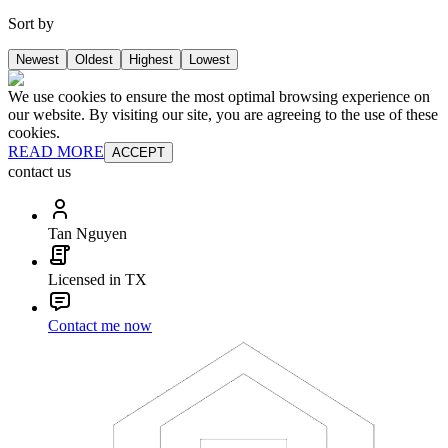
Sort by
Newest
Oldest
Highest
Lowest
We use cookies to ensure the most optimal browsing experience on
our website. By visiting our site, you are agreeing to the use of these
cookies.
READ MORE
ACCEPT
contact us
Tan Nguyen
Licensed in TX
Contact me now