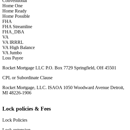
Conventional
Home One
Home Ready
Home Possible
FHA
FHA Streamline
FHA_DBA
VA
VA IRRRL
VA High Balance
VA Jumbo
Loss Payee
Rocket Mortgage LLC P.O. Box 7729 Springfield, OH 45501
CPL or Subordinate Clause
Rocket Mortgage, LLC. ISAOA 1050 Woodward Avenue Detroit,
MI 48226-1906
Lock policies & Fees
Lock Policies
Lock extension