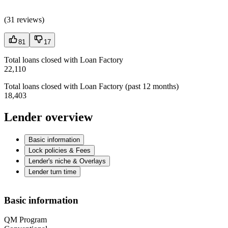
(
31 reviews
)
81
17
Total loans closed with Loan Factory
22,110
Total loans closed with Loan Factory (past 12 months)
18,403
Lender overview
Basic information
Lock policies & Fees
Lender's niche & Overlays
Lender turn time
Basic information
QM Program