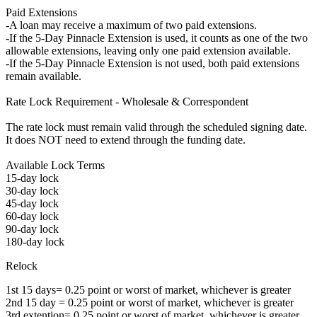
Paid Extensions
-A loan may receive a maximum of two paid extensions.
-If the 5-Day Pinnacle Extension is used, it counts as one of the two
allowable extensions, leaving only one paid extension available.
-If the 5-Day Pinnacle Extension is not used, both paid extensions
remain available.
Rate Lock Requirement - Wholesale & Correspondent
The rate lock must remain valid through the scheduled signing date.
It does NOT need to extend through the funding date.
Available Lock Terms
15-day lock
30-day lock
45-day lock
60-day lock
90-day lock
180-day lock
Relock
1st 15 days= 0.25 point or worst of market, whichever is greater
2nd 15 day = 0.25 point or worst of market, whichever is greater
3rd extention= 0.25 point or worst of market, whichever is greater