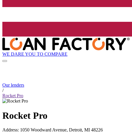
WE DARE YOU TO COMPARE
Our lenders
/
Rocket Pro
Rocket Pro
Address
:
1050 Woodward Avenue, Detroit, MI 48226