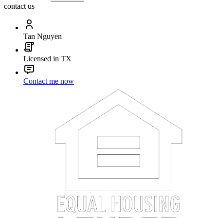
contact us
Tan Nguyen
Licensed in TX
Contact me now