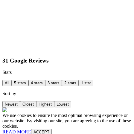
31 Google Reviews
Stars
All
5 stars
4 stars
3 stars
2 stars
1 star
Sort by
Newest
Oldest
Highest
Lowest
We use cookies to ensure the most optimal browsing experience on
our website. By visiting our site, you are agreeing to the use of these
cookies.
READ MORE
ACCEPT