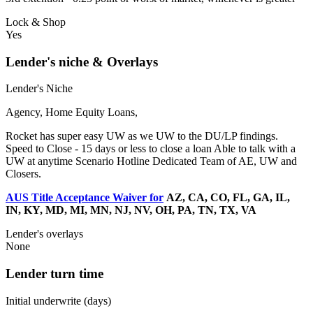
Lock & Shop
Yes
Lender's niche & Overlays
Lender's Niche
Agency, Home Equity Loans,
Rocket has super easy UW as we UW to the DU/LP findings.
Speed to Close - 15 days or less to close a loan Able to talk with a
UW at anytime Scenario Hotline Dedicated Team of AE, UW and
Closers.
AUS Title Acceptance Waiver for
AZ, CA, CO, FL, GA, IL,
IN, KY, MD, MI, MN, NJ, NV, OH, PA, TN, TX, VA
Lender's overlays
None
Lender turn time
Initial underwrite (days)