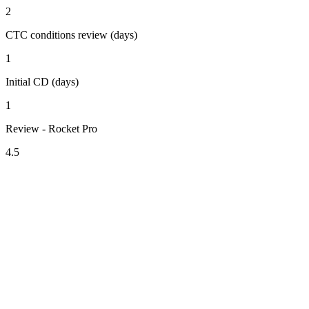
2
CTC conditions review (days)
1
Initial CD (days)
1
Review - Rocket Pro
4.5