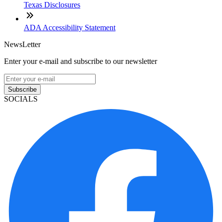
Texas Disclosures
ADA Accessibility Statement
NewsLetter
Enter your e-mail and subscribe to our newsletter
Subscribe
SOCIALS