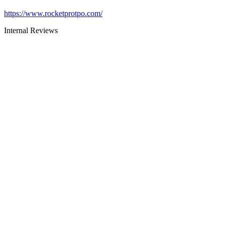
https://www.rocketprotpo.com/
Internal Reviews