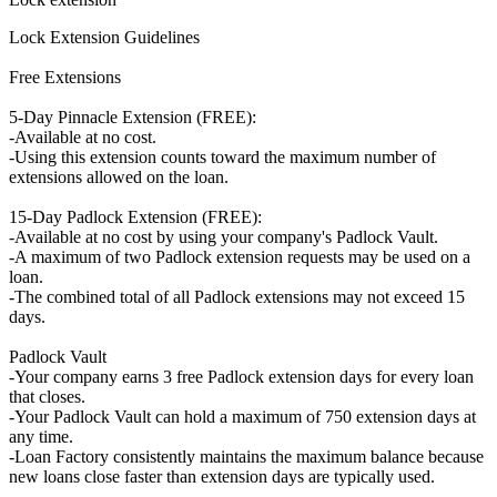
Lock Extension Guidelines
Free Extensions
5-Day Pinnacle Extension (FREE):
-Available at no cost.
-Using this extension counts toward the maximum number of
extensions allowed on the loan.
15-Day Padlock Extension (FREE):
-Available at no cost by using your company's Padlock Vault.
-A maximum of two Padlock extension requests may be used on a
loan.
-The combined total of all Padlock extensions may not exceed 15
days.
Padlock Vault
-Your company earns 3 free Padlock extension days for every loan
that closes.
-Your Padlock Vault can hold a maximum of 750 extension days at
any time.
-Loan Factory consistently maintains the maximum balance because
new loans close faster than extension days are typically used.