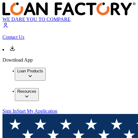
WE DARE YOU TO COMPARE
Contact Us
Download App
Loan Products
Resources
Sign In
Start My Application