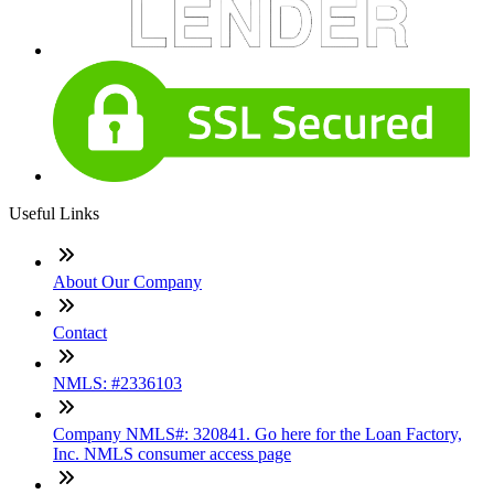
Useful Links
About Our Company
Contact
NMLS: #2336103
Company NMLS#: 320841. Go here for the Loan Factory,
Inc. NMLS consumer access page