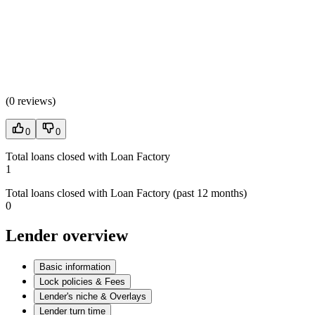
(
0 reviews
)
0
0
Total loans closed with Loan Factory
1
Total loans closed with Loan Factory (past 12 months)
0
Lender overview
Basic information
Lock policies & Fees
Lender's niche & Overlays
Lender turn time