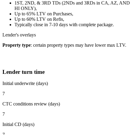
1ST, 2ND, & 3RD TDs (2NDs and 3RDs in CA, AZ, AND
HI ONLY),
Up to 65% LTV on Purchases,
Up to 60% LTV on Refis,
Typically close in 7-10 days with complete package.
Lender's overlays
Property type
: certain property types may have lower max LTV.
Lender turn time
Initial underwrite (days)
7
CTC conditions review (days)
7
Initial CD (days)
7