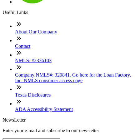
Useful Links
About Our Company
Contact
NMLS: #2336103
Company NMLS#: 320841. Go here for the Loan Factory,
Inc. NMLS consumer access page
Texas Disclosures
ADA Accessibility Statement
NewsLetter
Enter your e-mail and subscribe to our newsletter