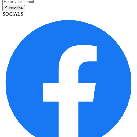
Subscribe
SOCIALS