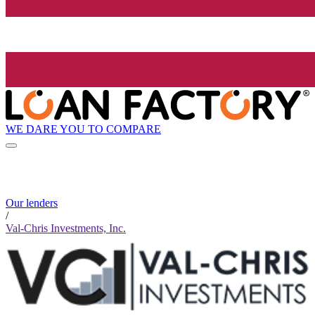
WE DARE YOU TO COMPARE
Our lenders
/
Val-Chris Investments, Inc.