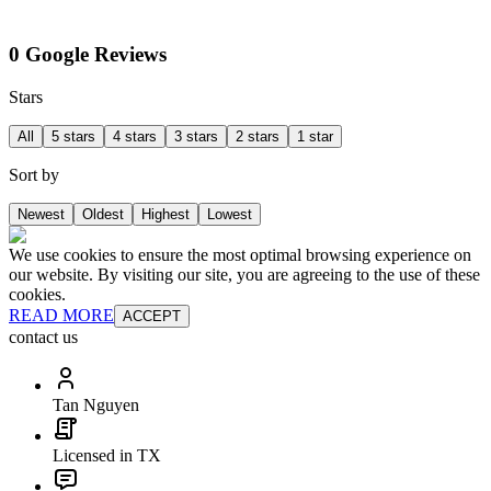
0 Google Reviews
Stars
All
5 stars
4 stars
3 stars
2 stars
1 star
Sort by
Newest
Oldest
Highest
Lowest
We use cookies to ensure the most optimal browsing experience on
our website. By visiting our site, you are agreeing to the use of these
cookies.
READ MORE
ACCEPT
contact us
Tan Nguyen
Licensed in TX