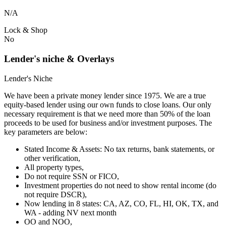
N/A
Lock & Shop
No
Lender's niche & Overlays
Lender's Niche
We have been a private money lender since 1975. We are a true
equity-based lender using our own funds to close loans. Our only
necessary requirement is that we need more than 50% of the loan
proceeds to be used for business and/or investment purposes. The
key parameters are below:
Stated Income & Assets: No tax returns, bank statements, or
other verification,
All property types,
Do not require SSN or FICO,
Investment properties do not need to show rental income (do
not require DSCR),
Now lending in 8 states: CA, AZ, CO, FL, HI, OK, TX, and
WA - adding NV next month
OO and NOO,