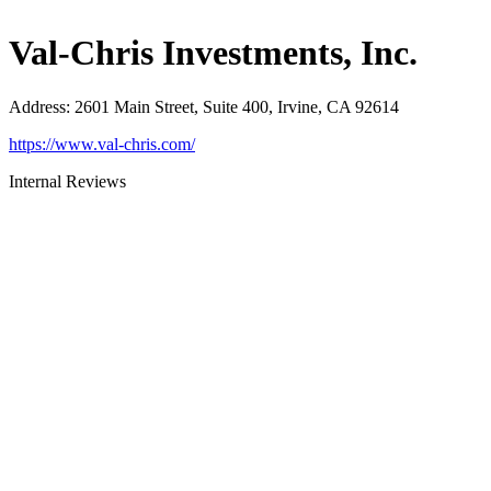
Val-Chris Investments, Inc.
Address
:
2601 Main Street, Suite 400, Irvine, CA 92614
https://www.val-chris.com/
Internal Reviews