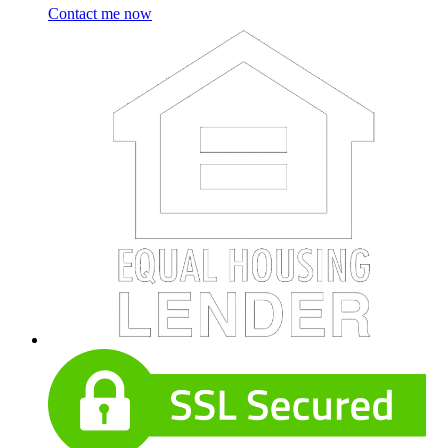
Contact me now