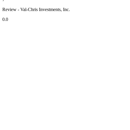
Review - Val-Chris Investments, Inc.
0.0