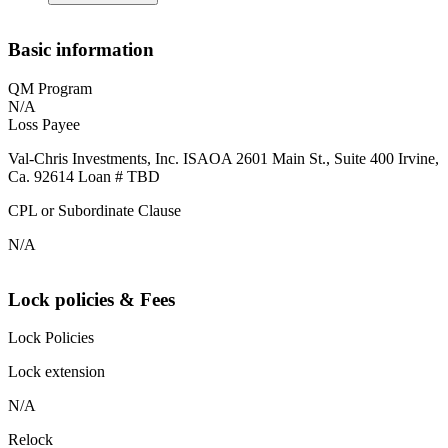
Basic information
QM Program
N/A
Loss Payee
Val-Chris Investments, Inc. ISAOA 2601 Main St., Suite 400 Irvine,
Ca. 92614 Loan # TBD
CPL or Subordinate Clause
N/A
Lock policies & Fees
Lock Policies
Lock extension
N/A
Relock