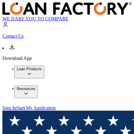
WE DARE YOU TO COMPARE
Contact Us
Download App
Loan Products
Resources
Sign In
Start My Application