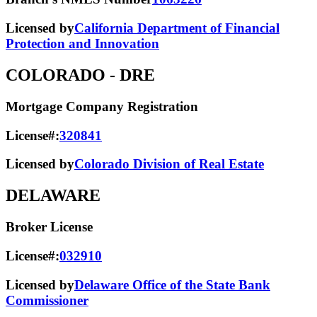
Licensed by
California Department of Financial
Protection and Innovation
COLORADO
- DRE
Mortgage Company Registration
License#:
320841
Licensed by
Colorado Division of Real Estate
DELAWARE
Broker License
License#:
032910
Licensed by
Delaware Office of the State Bank
Commissioner