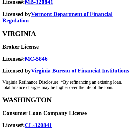
License#:
MB-320841
Licensed by
Vermont Department of Financial
Regulation
VIRGINIA
Broker License
License#:
MC-5846
Licensed by
Virginia Bureau of Financial Institutions
Virginia Refinance Disclosure: *By refinancing an existing loan,
total finance charges may be higher over the life of the loan.
WASHINGTON
Consumer Loan Company License
License#:
CL-320841