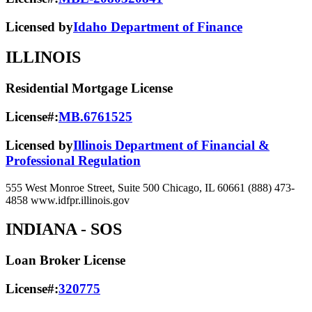
Licensed by
Idaho Department of Finance
ILLINOIS
Residential Mortgage License
License#:
MB.6761525
Licensed by
Illinois Department of Financial &
Professional Regulation
555 West Monroe Street, Suite 500 Chicago, IL 60661 (888) 473-
4858 www.idfpr.illinois.gov
INDIANA
- SOS
Loan Broker License
License#:
320775