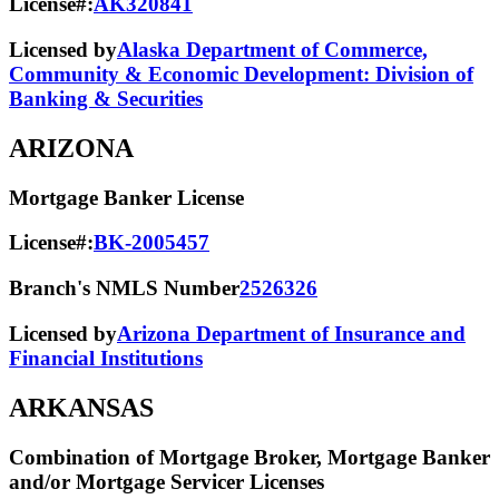
License#:
AK320841
Licensed by
Alaska Department of Commerce,
Community & Economic Development: Division of
Banking & Securities
ARIZONA
Mortgage Banker License
License#:
BK-2005457
Branch's NMLS Number
2526326
Licensed by
Arizona Department of Insurance and
Financial Institutions
ARKANSAS
Combination of Mortgage Broker, Mortgage Banker
and/or Mortgage Servicer Licenses