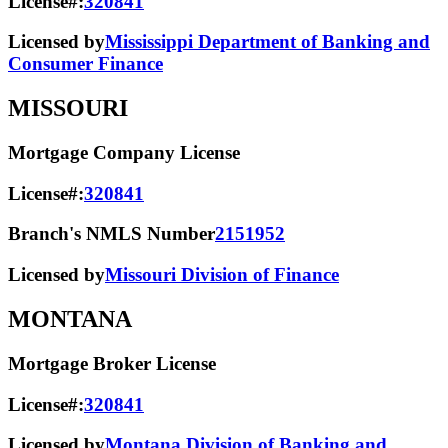
License#:
320841
Licensed by
Mississippi Department of Banking and
Consumer Finance
MISSOURI
Mortgage Company License
License#:
320841
Branch's NMLS Number
2151952
Licensed by
Missouri Division of Finance
MONTANA
Mortgage Broker License
License#:
320841
Licensed by
Montana Division of Banking and