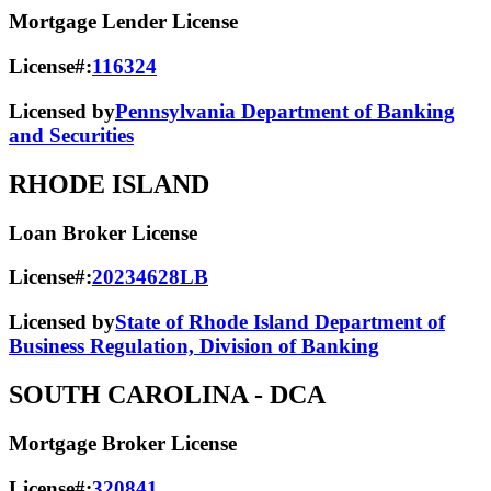
Mortgage Lender License
License#:
116324
Licensed by
Pennsylvania Department of Banking
and Securities
RHODE ISLAND
Loan Broker License
License#:
20234628LB
Licensed by
State of Rhode Island Department of
Business Regulation, Division of Banking
SOUTH CAROLINA
- DCA
Mortgage Broker License
License#:
320841