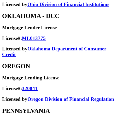
Licensed by
Ohio Division of Financial Institutions
OKLAHOMA
- DCC
Mortgage Lender License
License#:
ML013775
Licensed by
Oklahoma Department of Consumer
Credit
OREGON
Mortgage Lending License
License#:
320841
Licensed by
Oregon Division of Financial Regulation
PENNSYLVANIA