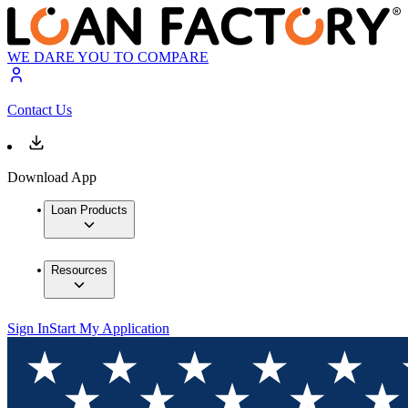
WE DARE YOU TO COMPARE
Contact Us
Download App
Loan Products
Resources
Sign In
Start My Application