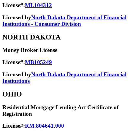
License#:
ML104312
Licensed by
North Dakota Department of Financial
Institutions - Consumer Division
NORTH DAKOTA
Money Broker License
License#:
MB105249
Licensed by
North Dakota Department of Financial
Institutions
OHIO
Residential Mortgage Lending Act Certificate of
Registration
License#:
RM.804641.000