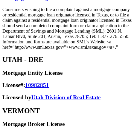
Consumers wishing to file a complaint against a mortgage company
or residential mortgage loan originator licensed in Texas, or to file a
claim against a residential mortgage loan originator licensed in Texas
should send a completed complaint form or claim application to the
Department of Savings and Mortgage Lending (SML): 2601 N.
Lamar Blvd, Suite 201, Austin, Texas 78705; Tel: 1-877-276-5550.
Information and forms are available on SML's Website <a
href="http://www.sml.texas.gov/">www.sml.texas.gov</a>."
UTAH
- DRE
Mortgage Entity License
License#:
10982851
Licensed by
Utah Division of Real Estate
VERMONT
Mortgage Broker License