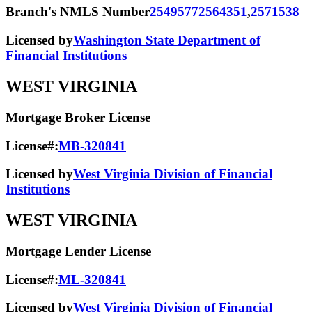
Branch's NMLS Number
2549577
2564351
,
2571538
Licensed by
Washington State Department of
Financial Institutions
WEST VIRGINIA
Mortgage Broker License
License#:
MB-320841
Licensed by
West Virginia Division of Financial
Institutions
WEST VIRGINIA
Mortgage Lender License
License#:
ML-320841
Licensed by
West Virginia Division of Financial