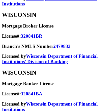
Institutions
WISCONSIN
Mortgage Broker License
License#:
320841BR
Branch's NMLS Number
2479833
Licensed by
Wisconsin Department of Financial
Institutions' Division of Banking
WISCONSIN
Mortgage Banker License
License#:
320841BA
Licensed by
Wisconsin Department of Financial
Institutions