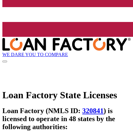
WE DARE YOU TO COMPARE
Loan Factory State Licenses
Loan Factory (NMLS ID:
320841
) is
licensed to operate in 48 states by the
following authorities: