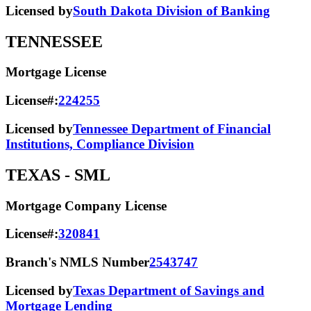
Licensed by
South Dakota Division of Banking
TENNESSEE
Mortgage License
License#:
224255
Licensed by
Tennessee Department of Financial
Institutions, Compliance Division
TEXAS
- SML
Mortgage Company License
License#:
320841
Branch's NMLS Number
2543747
Licensed by
Texas Department of Savings and
Mortgage Lending