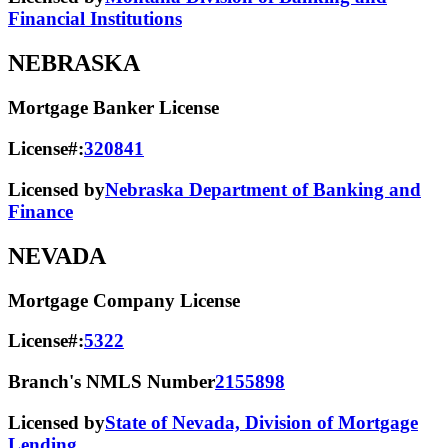
Financial Institutions
NEBRASKA
Mortgage Banker License
License#:
320841
Licensed by
Nebraska Department of Banking and
Finance
NEVADA
Mortgage Company License
License#:
5322
Branch's NMLS Number
2155898
Licensed by
State of Nevada, Division of Mortgage
Lending