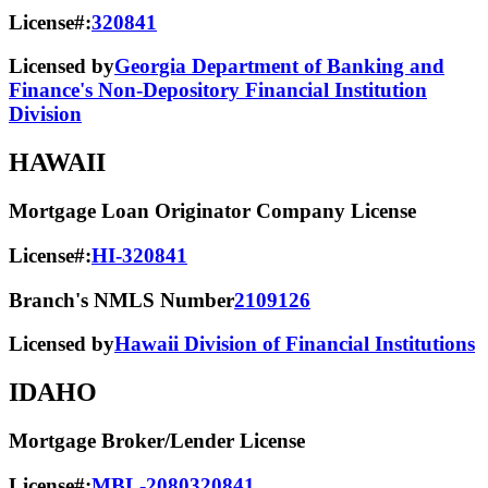
License#:
320841
Licensed by
Georgia Department of Banking and
Finance's Non-Depository Financial Institution
Division
HAWAII
Mortgage Loan Originator Company License
License#:
HI-320841
Branch's NMLS Number
2109126
Licensed by
Hawaii Division of Financial Institutions
IDAHO
Mortgage Broker/Lender License
License#:
MBL-2080320841