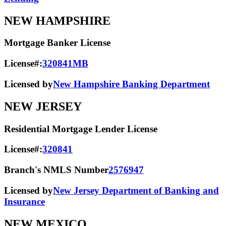
NEW HAMPSHIRE
Mortgage Banker License
License#:
320841MB
Licensed by
New Hampshire Banking Department
NEW JERSEY
Residential Mortgage Lender License
License#:
320841
Branch's NMLS Number
2576947
Licensed by
New Jersey Department of Banking and
Insurance
NEW MEXICO