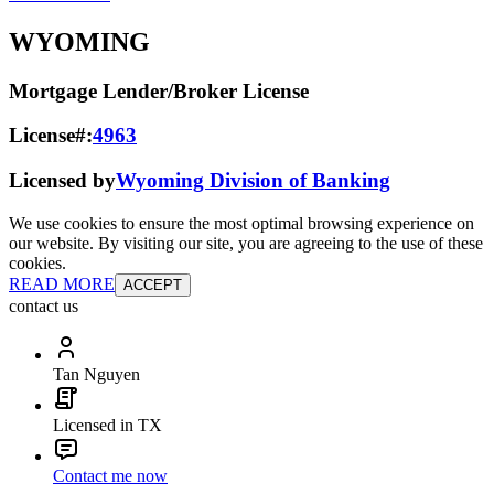
WYOMING
Mortgage Lender/Broker License
License#:
4963
Licensed by
Wyoming Division of Banking
We use cookies to ensure the most optimal browsing experience on
our website. By visiting our site, you are agreeing to the use of these
cookies.
READ MORE
ACCEPT
contact us
Tan Nguyen
Licensed in TX
Contact me now