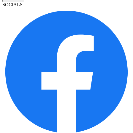
SOCIALS