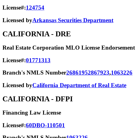
License#:
124754
Licensed by
Arkansas Securities Department
CALIFORNIA
- DRE
Real Estate Corporation MLO License Endorsement
License#:
01771313
Branch's NMLS Number
2686195
2867923
,
1063226
Licensed by
California Department of Real Estate
CALIFORNIA
- DFPI
Financing Law License
License#:
60DBO-110501
Branch's NMLS Number
1063226