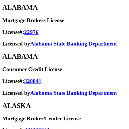
ALABAMA
Mortgage Brokers License
License#:
22976
Licensed by
Alabama State Banking Department
ALABAMA
Consumer Credit License
License#:
320841
Licensed by
Alabama State​ Banking Department​
ALASKA
Mortgage Broker/Lender License