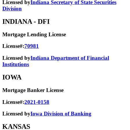
Licensed by
Indiana Secretary of State Securities
Division
INDIANA
- DFI
Mortgage Lending License
License#:
70981
Licensed by
Indiana Department of Financial
Institutions
IOWA
Mortgage Banker License
License#:
2021-0158
Licensed by
Iowa Division of Banking
KANSAS