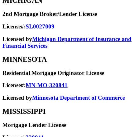
MICHIGAN
2nd Mortgage Broker/Lender License
License#:
SL0027009
Licensed by
Michigan Department of Insurance and
Financial Services
MINNESOTA
Residential Mortgage Originator License
License#:
MN-MO-320841
Licensed by
Minnesota Department of Commerce
MISSISSIPPI
Mortgage Lender License