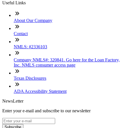
Useful Links
About Our Company
Contact
NMLS: #2336103
Company NMLS#: 320841. Go here for the Loan Factory,
Inc. NMLS consumer access page
Texas Disclosures
ADA Accessibility Statement
NewsLetter
Enter your e-mail and subscribe to our newsletter
Subscribe