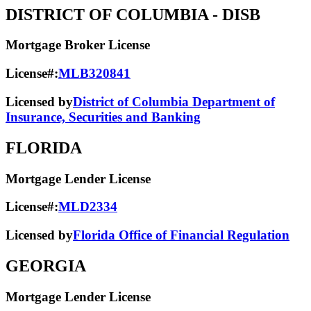
DISTRICT OF COLUMBIA
- DISB
Mortgage Broker License
License#:
MLB320841
Licensed by
District of Columbia Department of
Insurance, Securities and Banking
FLORIDA
Mortgage Lender License
License#:
MLD2334
Licensed by
Florida Office of Financial Regulation
GEORGIA
Mortgage Lender License