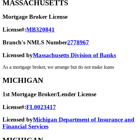
MASSACHUSETTS
Mortgage Broker License
License#:
MB320841
Branch's NMLS Number
2778967
Licensed by
Massachusetts Division of Banks
As a mortgage broker, we arrange but do not make loans
MICHIGAN
1st Mortgage Broker/Lender License
License#:
FL0023417
Licensed by
Michigan Department of Insurance and
Financial Services