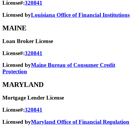
License#:
320841
Licensed by
Louisiana Office of Financial Institutions
MAINE
Loan Broker License
License#:
320841
Licensed by
Maine Bureau of Consumer Credit
Protection
MARYLAND
Mortgage Lender License
License#:
320841
Licensed by
Maryland Office of Financial Regulation