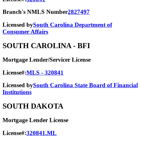
Branch's NMLS Number
2827497
Licensed by
South Carolina Department of
Consumer Affairs
SOUTH CAROLINA
- BFI
Mortgage Lender/Servicer License
License#:
MLS - 320841
Licensed by
South Carolina State Board of Financial
Institutions
SOUTH DAKOTA
Mortgage Lender License
License#:
320841.ML