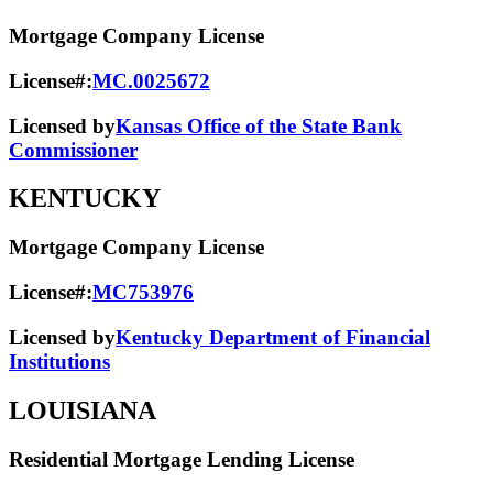
Mortgage Company License
License#:
MC.0025672
Licensed by
Kansas Office of the State Bank
Commissioner
KENTUCKY
Mortgage Company License
License#:
MC753976
Licensed by
Kentucky Department of Financial
Institutions
LOUISIANA
Residential Mortgage Lending License