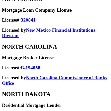
Mortgage Loan Company License
License#:
320841
Licensed by
New Mexico Financial Institutions
Division
NORTH CAROLINA
Mortgage Broker License
License#:
B-194058
Licensed by
North Carolina Commissioner of Banks
Office
NORTH DAKOTA
Residential Mortgage Lender