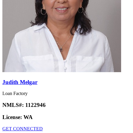
Judith Melgar
Loan Factory
NMLS#:
1122946
License:
WA
GET CONNECTED