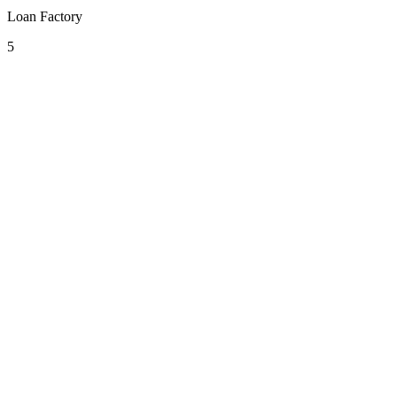
Loan Factory
5