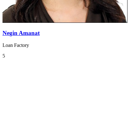
Negin Amanat
Loan Factory
5