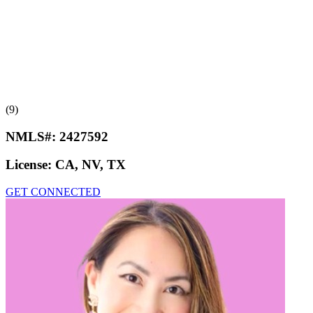
(9)
NMLS#:
2427592
License:
CA, NV, TX
GET CONNECTED