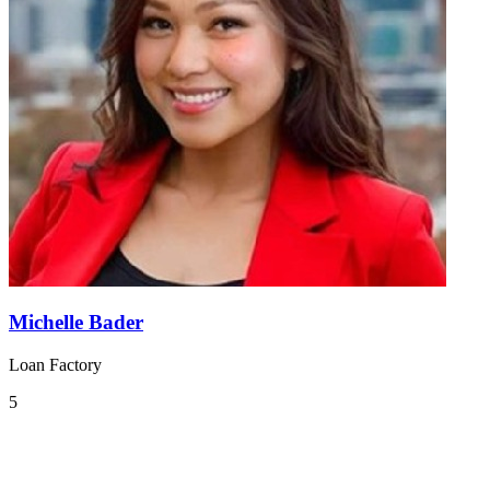
Michelle Bader
Loan Factory
5