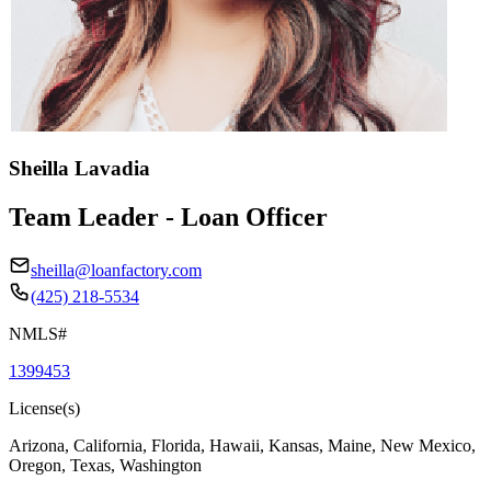
Sheilla Lavadia
Team Leader - Loan Officer
sheilla@loanfactory.com
(425) 218-5534
NMLS#
1399453
License(s)
Arizona, California, Florida, Hawaii, Kansas, Maine, New Mexico,
Oregon, Texas, Washington