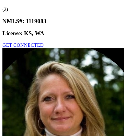
(2)
NMLS#:
1119083
License:
KS, WA
GET CONNECTED