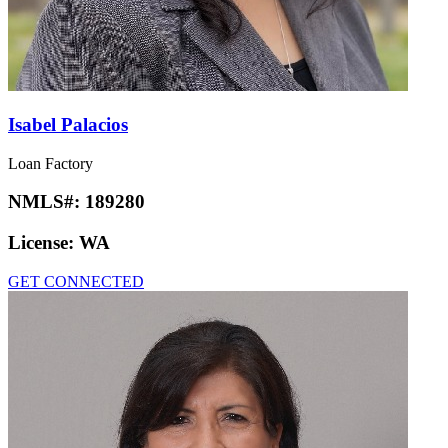
Isabel Palacios
Loan Factory
NMLS#:
189280
License:
WA
GET CONNECTED