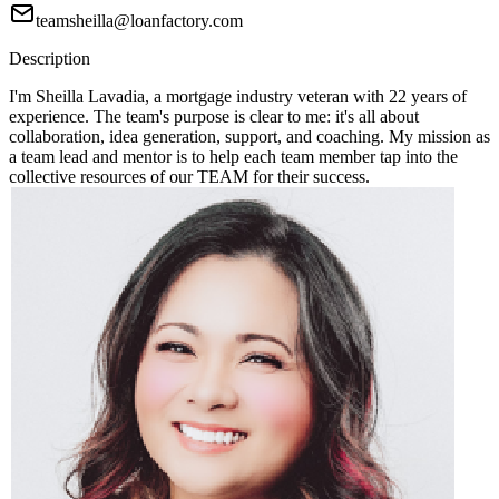
teamsheilla@loanfactory.com
Description
I'm Sheilla Lavadia, a mortgage industry veteran with 22 years of
experience. The team's purpose is clear to me: it's all about
collaboration, idea generation, support, and coaching. My mission as
a team lead and mentor is to help each team member tap into the
collective resources of our TEAM for their success.