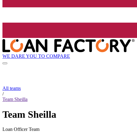
WE DARE YOU TO COMPARE
All teams
/
Team Sheilla
Team Sheilla
Loan Officer Team