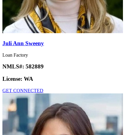
Juli Ann Sweeny
Loan Factory
NMLS#:
582889
License:
WA
GET CONNECTED