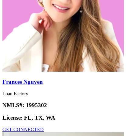
Frances Nguyen
Loan Factory
NMLS#:
1995302
License:
FL, TX, WA
GET CONNECTED