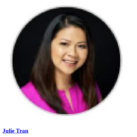
Julie Tran