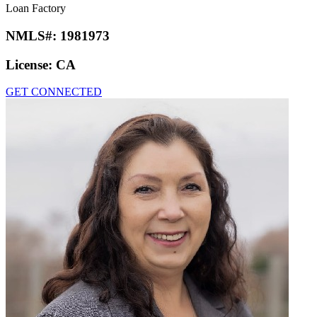
Loan Factory
NMLS#:
1981973
License:
CA
GET CONNECTED