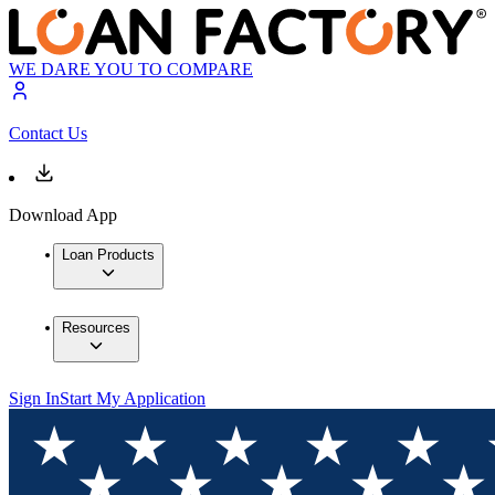
WE DARE YOU TO COMPARE
Contact Us
Download App
Loan Products
Resources
Sign In
Start My Application