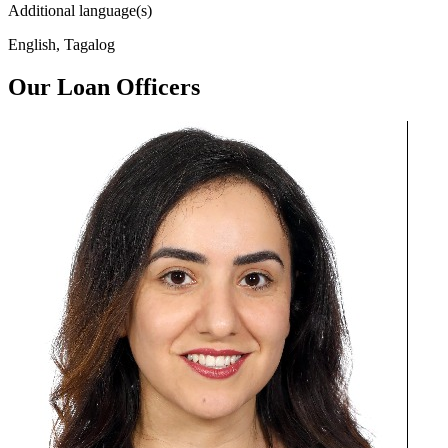
Additional language(s)
English, Tagalog
Our Loan Officers