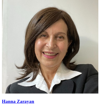
Hanna Zarayan