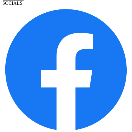
SOCIALS