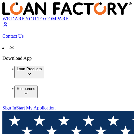
WE DARE YOU TO COMPARE
Contact Us
Download App
Loan Products
Resources
Sign In
Start My Application