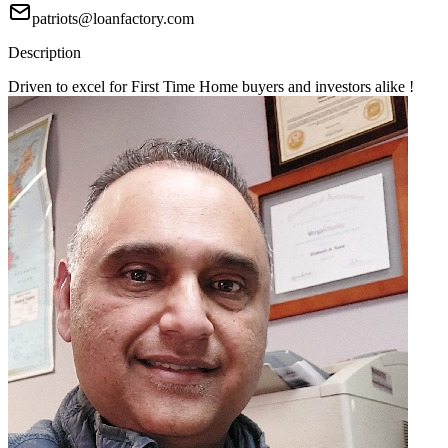
patriots@loanfactory.com
Description
Driven to excel for First Time Home buyers and investors alike !