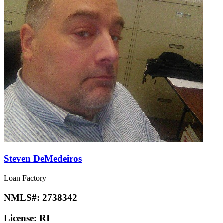
Steven DeMedeiros
Loan Factory
NMLS#:
2738342
License:
RI