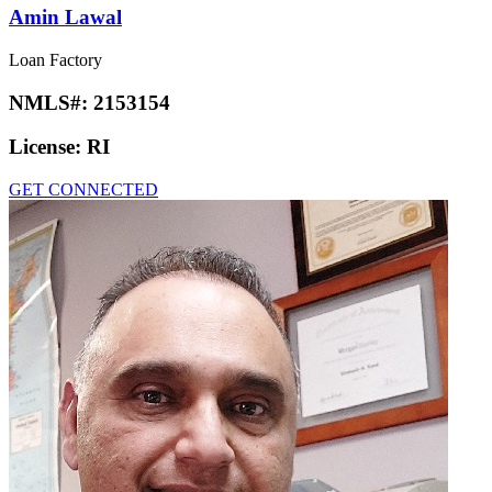
Amin Lawal
Loan Factory
NMLS#:
2153154
License:
RI
GET CONNECTED