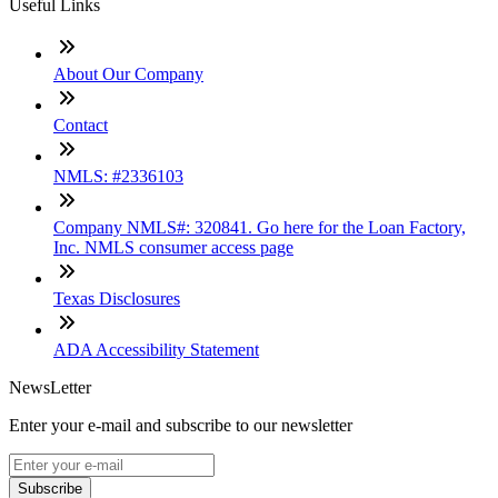
Useful Links
About Our Company
Contact
NMLS: #2336103
Company NMLS#: 320841. Go here for the Loan Factory,
Inc. NMLS consumer access page
Texas Disclosures
ADA Accessibility Statement
NewsLetter
Enter your e-mail and subscribe to our newsletter
Subscribe