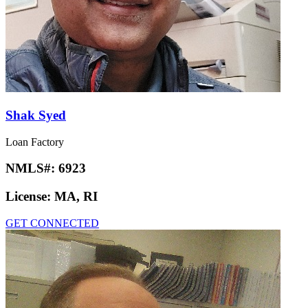
Shak Syed
Loan Factory
NMLS#:
6923
License:
MA, RI
GET CONNECTED