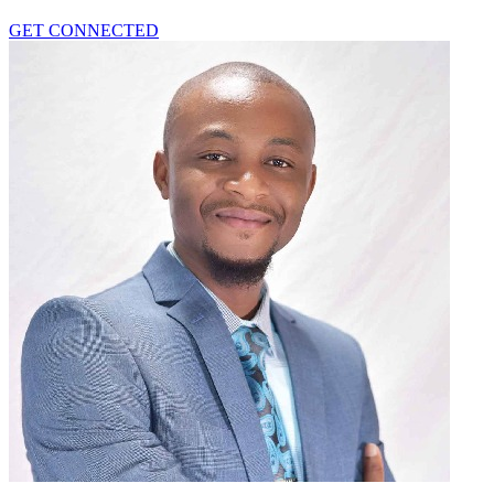
GET CONNECTED