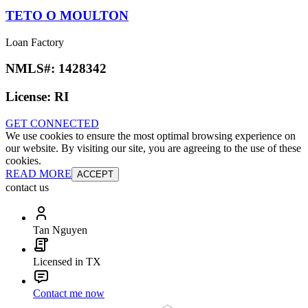
TETO O MOULTON
Loan Factory
NMLS#:
1428342
License:
RI
GET CONNECTED
We use cookies to ensure the most optimal browsing experience on
our website. By visiting our site, you are agreeing to the use of these
cookies.
READ MORE
ACCEPT
contact us
Tan Nguyen
Licensed in TX
Contact me now