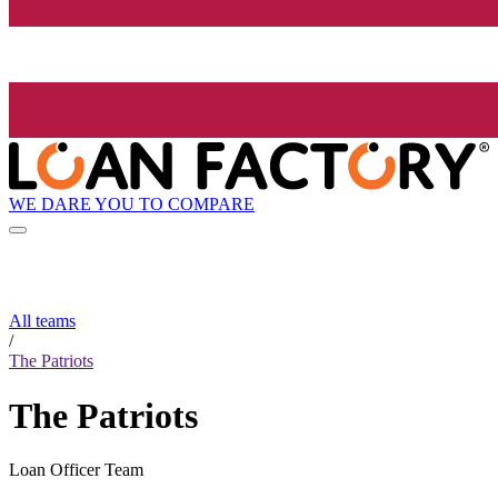
WE DARE YOU TO COMPARE
All teams
/
The Patriots
The Patriots
Loan Officer Team