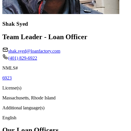
Shak Syed
Team Leader - Loan Officer
shak.syed@loanfactory.com
(401) 829-6922
NMLS#
6923
License(s)
Massachusetts, Rhode Island
Additional language(s)
English
Our Loan Officers