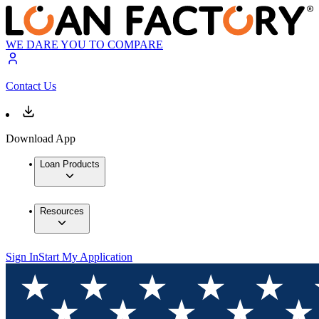
WE DARE YOU TO COMPARE
Contact Us
Download App
Loan Products
Resources
Sign In
Start My Application