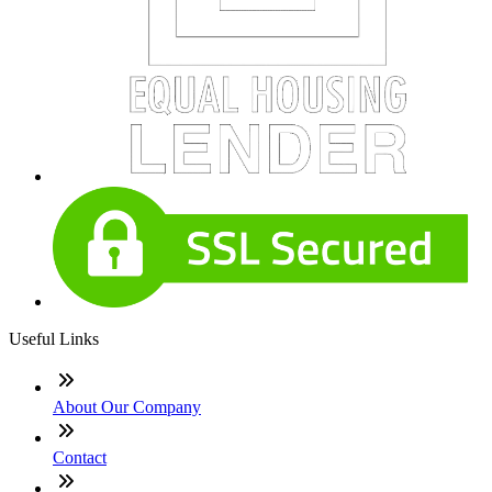
Useful Links
About Our Company
Contact