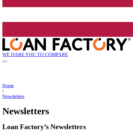
WE DARE YOU TO COMPARE
Home
/
Newsletters
Newsletters
Loan Factory’s Newsletters