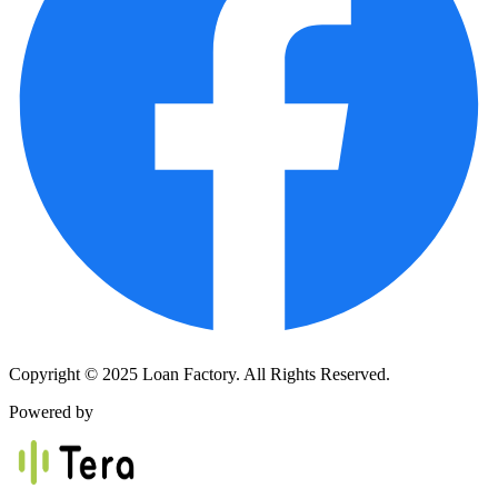
Copyright © 2025 Loan Factory. All Rights Reserved.
Powered by