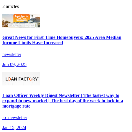
2 articles
Great News for First-Time Homebuyers: 2025 Area Median
Income Limits Have Increased
newsletter
Jun 09, 2025
Loan Officer Weekly Digest Newsletter | The fastest way to
expand to new market | The best day of the week to lock in a
mortgage rate
lo_newsletter
Jan 15, 2024