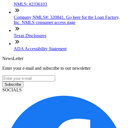
NMLS: #2336103
Company NMLS#: 320841. Go here for the Loan Factory,
Inc. NMLS consumer access page
Texas Disclosures
ADA Accessibility Statement
NewsLetter
Enter your e-mail and subscribe to our newsletter
Subscribe
SOCIALS