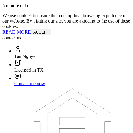
No more data
We use cookies to ensure the most optimal browsing experience on
our website. By visiting our site, you are agreeing to the use of these
cookies.
READ MORE
ACCEPT
contact us
Tan Nguyen
Licensed in TX
Contact me now